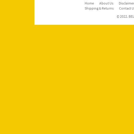
Home
About Us
Disclaimer
Shipping & Returns
Contact U
© 2022. BEL