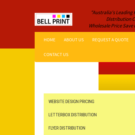
"Australia's Leading 
Distribution
Wholesale Price Save 
HOME
ABOUT US
REQUEST A QUOTE
CONTACT US
Get a Quote NOW!
ORDER ONLINE
Online Printing
Leaflet Distribution
WEBSITE DESIGN PRICING
LETTERBOX DISTRIBUTION
FLYER DISTRIBUTION