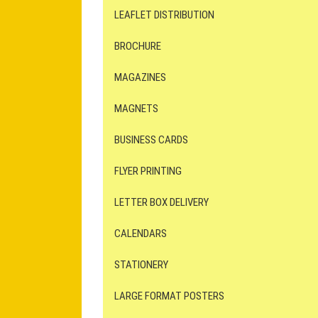
LEAFLET DISTRIBUTION
BROCHURE
MAGAZINES
MAGNETS
BUSINESS CARDS
FLYER PRINTING
LETTER BOX DELIVERY
CALENDARS
STATIONERY
LARGE FORMAT POSTERS