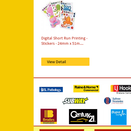
Digital Short Run Printing -
Stickers - 24mm x 51m....
View Detail