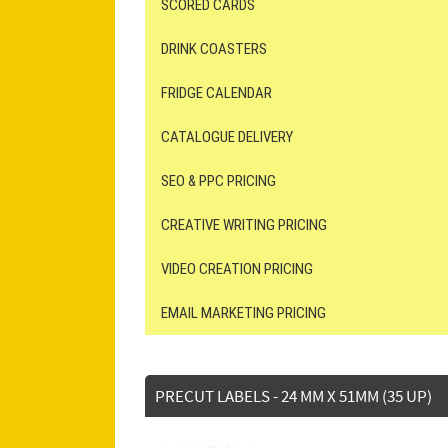
SCORED CARDS
DRINK COASTERS
FRIDGE CALENDAR
CATALOGUE DELIVERY
SEO & PPC PRICING
CREATIVE WRITING PRICING
VIDEO CREATION PRICING
EMAIL MARKETING PRICING
PRECUT LABELS - 24 MM X 51MM (35 UP)