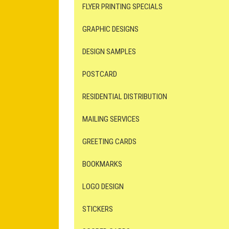
FLYER PRINTING SPECIALS
GRAPHIC DESIGNS
DESIGN SAMPLES
POSTCARD
RESIDENTIAL DISTRIBUTION
MAILING SERVICES
GREETING CARDS
BOOKMARKS
LOGO DESIGN
STICKERS