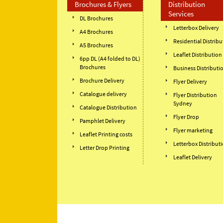
Brochures & Flyers
Distribution
Services
DL Brochures
Letterbox Delivery
A4 Brochures
Residential Distribu
A5 Brochures
Leaflet Distribution
6pp DL (A4 folded to DL)
Brochures
Business Distributi
Brochure Delivery
Flyer Delivery
Catalogue delivery
Flyer Distribution
Sydney
Catalogue Distribution
Flyer Drop
Pamphlet Delivery
Flyer marketing
Leaflet Printing costs
Letterbox Distribut
Letter Drop Printing
Leaflet Delivery