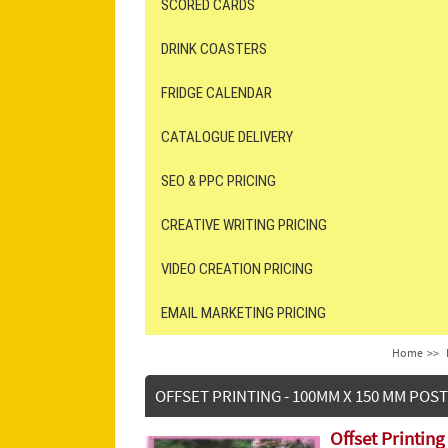
SCORED CARDS
DRINK COASTERS
FRIDGE CALENDAR
CATALOGUE DELIVERY
SEO & PPC PRICING
CREATIVE WRITING PRICING
VIDEO CREATION PRICING
EMAIL MARKETING PRICING
Home
>>
OFFSET PRINTING - 100MM X 150 MM POS
Offset Printin