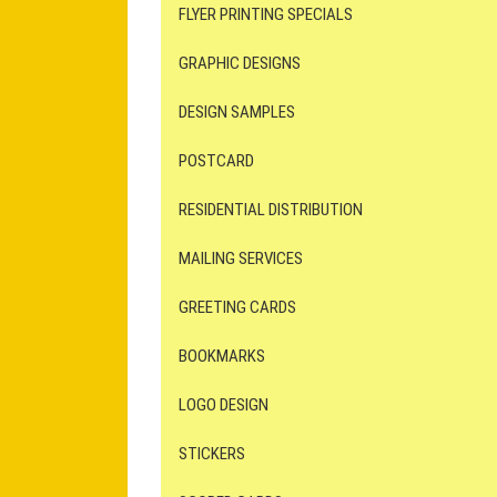
FLYER PRINTING SPECIALS
GRAPHIC DESIGNS
DESIGN SAMPLES
POSTCARD
RESIDENTIAL DISTRIBUTION
MAILING SERVICES
GREETING CARDS
BOOKMARKS
LOGO DESIGN
STICKERS