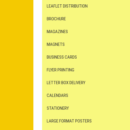
LEAFLET DISTRIBUTION
BROCHURE
MAGAZINES
MAGNETS
BUSINESS CARDS
FLYER PRINTING
LETTER BOX DELIVERY
CALENDARS
STATIONERY
LARGE FORMAT POSTERS