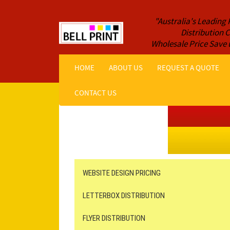
"Australia's Leading 
Distribution
Wholesale Price Save 
HOME
ABOUT US
REQUEST A QUOTE
CONTACT US
Get a Quote NOW!
ORDER ONLINE
Online Printing
Leaflet Distribution
WEBSITE DESIGN PRICING
LETTERBOX DISTRIBUTION
FLYER DISTRIBUTION