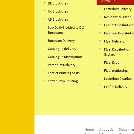
Services
DL Brochures
Letterbox Delivery
A4 Brochures
Residential Distribu
A5 Brochures
Leaflet Distribution
6pp DL (A4 folded to DL)
Brochures
Business Distributi
Brochure Delivery
Flyer Delivery
Catalogue delivery
Flyer Distribution
Sydney
Catalogue Distribution
Flyer Drop
Pamphlet Delivery
Flyer marketing
Leaflet Printing costs
Letterbox Distribut
Letter Drop Printing
Leaflet Delivery
Home
About Us
Disclaimer