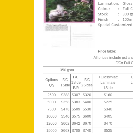
Lamination
: Gloss
Colour
: Full C
Stock
: 300 gs
Finish
: 100m
Special Customized 
Price table:
All prices include gst an
F/C= Full 
350 gsm
F/C
+Gloss/Matt
+G
Options
F/C
F/C
1Side
Laminate
L
Qty
1Side
2Sides
B/R
1Side
2500
$288
$307
$320
$160
5000
$358
$383
$400
$225
7500
$478
$509
$530
$340
10000
$540
$575
$600
$405
12000
$602
$642
$670
$470
15000
$663
$708
$740
$535