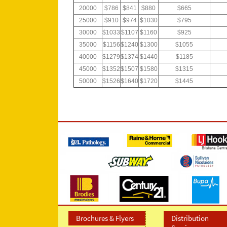
20000
$786
$841
$880
$665
25000
$910
$974
$1030
$795
30000
$1033
$1107
$1160
$925
35000
$1156
$1240
$1300
$1055
40000
$1279
$1374
$1440
$1185
45000
$1352
$1507
$1580
$1315
50000
$1526
$1640
$1720
$1445
Brochures & Flyers
Distribution