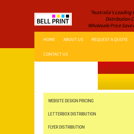
"Australia's Leading 
Distribution
Wholesale Price Save 
HOME
ABOUT US
REQUEST A QUOTE
CONTACT US
Get a Quote NOW!
ORDER ONLINE
Online Printing
Leaflet Distribution
WEBSITE DESIGN PRICING
LETTERBOX DISTRIBUTION
FLYER DISTRIBUTION