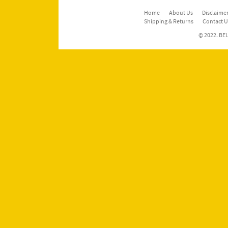
Home
About Us
Disclaimer
Shipping & Returns
Contact U
© 2022. BEL