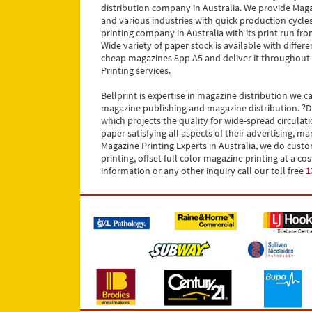
distribution company in Australia. We provide Maga
and various industries with quick production cycles 
printing company in Australia with its print run f
Wide variety of paper stock is available with differ
cheap magazines 8pp A5 and deliver it throughout Au
Printing services.
Bellprint is expertise in magazine distribution we 
magazine publishing and magazine distribution. ?Di
which projects the quality for wide-spread circula
paper satisfying all aspects of their advertising,
Magazine Printing Experts in Australia, we do cust
printing, offset full color magazine printing at a 
information or any other inquiry call our toll free
1