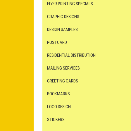
FLYER PRINTING SPECIALS
GRAPHIC DESIGNS
DESIGN SAMPLES
POSTCARD
RESIDENTIAL DISTRIBUTION
MAILING SERVICES
GREETING CARDS
BOOKMARKS
LOGO DESIGN
STICKERS