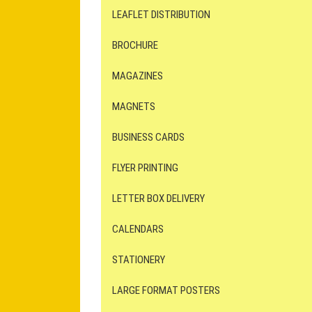
LEAFLET DISTRIBUTION
BROCHURE
MAGAZINES
MAGNETS
BUSINESS CARDS
FLYER PRINTING
LETTER BOX DELIVERY
CALENDARS
STATIONERY
LARGE FORMAT POSTERS