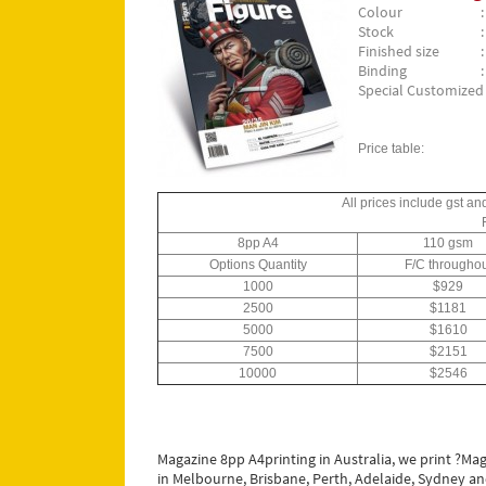
Colour
Stock
Finished size
Binding
Special Customized S
Price table:
All prices include gst an
8pp A4
110 gsm
Options Quantity
F/C throughou
1000
$929
2500
$1181
5000
$1610
7500
$2151
10000
$2546
Magazine 8pp A4printing in Australia, we print ?Mag
in Melbourne, Brisbane, Perth, Adelaide, Sydney and