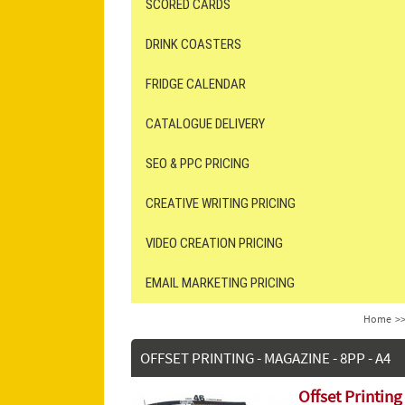
SCORED CARDS
DRINK COASTERS
FRIDGE CALENDAR
CATALOGUE DELIVERY
SEO & PPC PRICING
CREATIVE WRITING PRICING
VIDEO CREATION PRICING
EMAIL MARKETING PRICING
Home
>
OFFSET PRINTING - MAGAZINE - 8PP - A4
Offset Printing