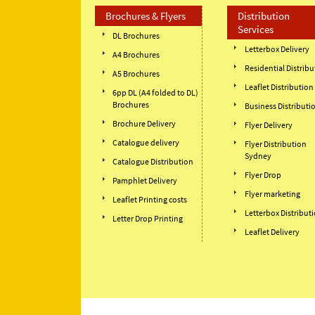
Brochures & Flyers
Distribution
Services
DL Brochures
Letterbox Delivery
A4 Brochures
Residential Distribu
A5 Brochures
Leaflet Distribution
6pp DL (A4 folded to DL)
Brochures
Business Distributi
Brochure Delivery
Flyer Delivery
Catalogue delivery
Flyer Distribution
Sydney
Catalogue Distribution
Flyer Drop
Pamphlet Delivery
Flyer marketing
Leaflet Printing costs
Letterbox Distribut
Letter Drop Printing
Leaflet Delivery