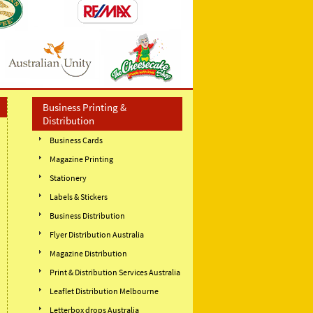
Business Printing &
Distribution
Business Cards
Magazine Printing
Stationery
Labels & Stickers
Business Distribution
Flyer Distribution Australia
Magazine Distribution
Print & Distribution Services Australia
Leaflet Distribution Melbourne
Letterbox drops Australia