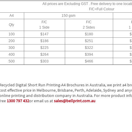
All prices are Excluding GST . Free delivery to one locati
F/C=Full Colour
A4
150 gsm
F/C
F/C
Qty
1 Side
2 Sides
1
100
$147
$180
$
200
$186
$251
$
300
$225
$322
$
400
$264
$394
$
500
$303
$466
$
Recycled Digital Short Run Printing-A4 Brochures in Australia, we print a4 b
cost effective price in Melbourne, Brisbane, Perth, Adelaide, Sydney and anywh
online printing and distribution company in Australia. For more product info
free
1300 797 432
or email us at
sales@bellprint.com.au