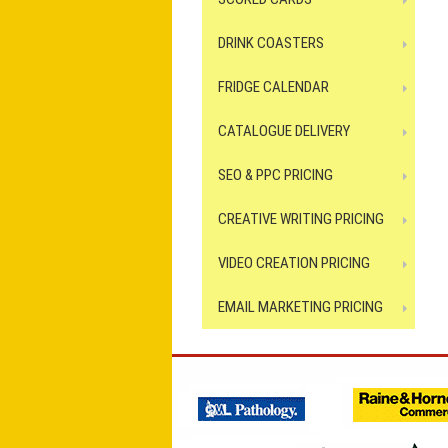
DRINK COASTERS
FRIDGE CALENDAR
CATALOGUE DELIVERY
SEO & PPC PRICING
CREATIVE WRITING PRICING
VIDEO CREATION PRICING
EMAIL MARKETING PRICING