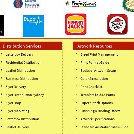
Distribution Services
Artwork Resources
Letterbox Delivery
Bleed Print Management
Residential Distribution
Print Format Guide
Leaflet Distribution
Basics of Artwork Setup
Business Distribution
Color & resolution
Flyer Delivery
Print Checklist
Flyer Distribution Sydney
Template folds & Fonts
Flyer Drop
Paper / Stock Options
Flyer marketing
Finishing & Binding Effects
Letterbox Distribution
Artwork Specifications
Leaflet Delivery
Standard Australian Sizes Guide