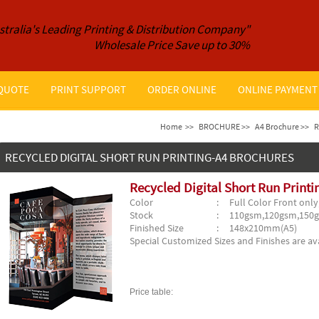
stralia's Leading Printing & Distribution Company"
Wholesale Price Save up to 30%
 QUOTE
PRINT SUPPORT
ORDER ONLINE
ONLINE PAYMENT
Home
>>
BROCHURE >>
A4 Brochure >>
R
RECYCLED DIGITAL SHORT RUN PRINTING-A4 BROCHURES
Recycled Digital Short Run Print
Color
: Full Color Front only,
Stock
: 110gsm,120gsm,150
Finished Size
: 148x210mm(A5)
Special Customized Sizes and Finishes are ava
Price table: