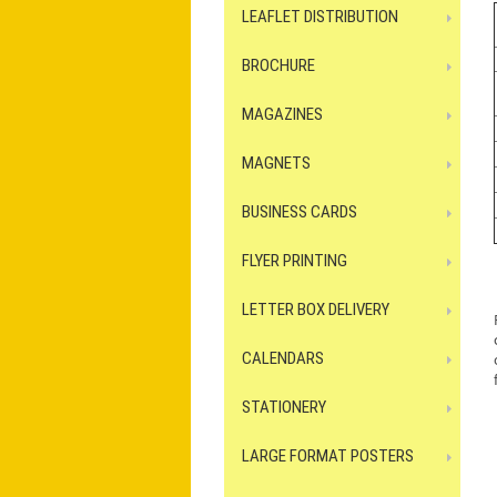
LEAFLET DISTRIBUTION
BROCHURE
MAGAZINES
MAGNETS
BUSINESS CARDS
FLYER PRINTING
LETTER BOX DELIVERY
CALENDARS
STATIONERY
LARGE FORMAT POSTERS