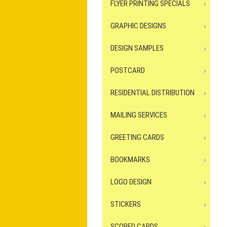
FLYER PRINTING SPECIALS
GRAPHIC DESIGNS
DESIGN SAMPLES
POSTCARD
RESIDENTIAL DISTRIBUTION
MAILING SERVICES
GREETING CARDS
BOOKMARKS
LOGO DESIGN
STICKERS
SCORED CARDS