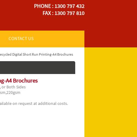
PHONE : 1300 797 432
FAX : 1300 797 810
CONTACT US
ecycled Digital Short Run Printing-A4 Brochures
ing-A4 Brochures
 or Both Sides
gsm,220gsm
ilable on request at additional costs.