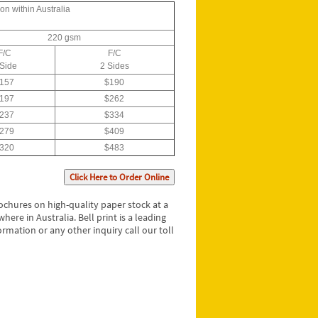
on within Australia
220 gsm
F/C
F/C
 Side
2 Sides
157
$190
197
$262
237
$334
279
$409
320
$483
Click Here to Order Online
rochures on high-quality paper stock at a
ere in Australia. Bell print is a leading
rmation or any other inquiry call our toll