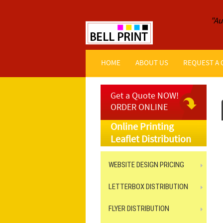
"Au
HOME
ABOUT US
REQUEST A
Get a Quote NOW!
ORDER ONLINE
Online Printing
Leaflet Distribution
WEBSITE DESIGN PRICING
LETTERBOX DISTRIBUTION
FLYER DISTRIBUTION