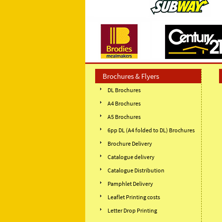
Brochures & Flyers
DL Brochures
A4 Brochures
A5 Brochures
6pp DL (A4 folded to DL) Brochures
Brochure Delivery
Catalogue delivery
Catalogue Distribution
Pamphlet Delivery
Leaflet Printing costs
Letter Drop Printing