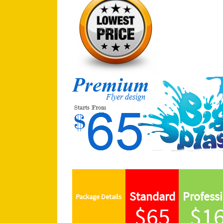
Standard
Profess
Package
Details
$65
$1