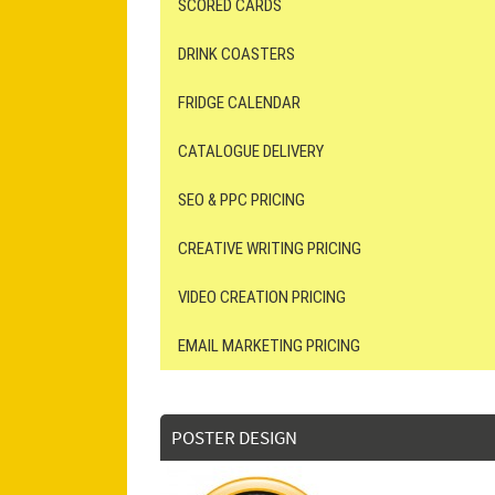
SCORED CARDS
DRINK COASTERS
FRIDGE CALENDAR
CATALOGUE DELIVERY
SEO & PPC PRICING
CREATIVE WRITING PRICING
VIDEO CREATION PRICING
EMAIL MARKETING PRICING
POSTER DESIGN