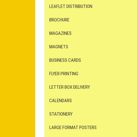
LEAFLET DISTRIBUTION
BROCHURE
MAGAZINES
MAGNETS
BUSINESS CARDS
FLYER PRINTING
LETTER BOX DELIVERY
CALENDARS
STATIONERY
LARGE FORMAT POSTERS