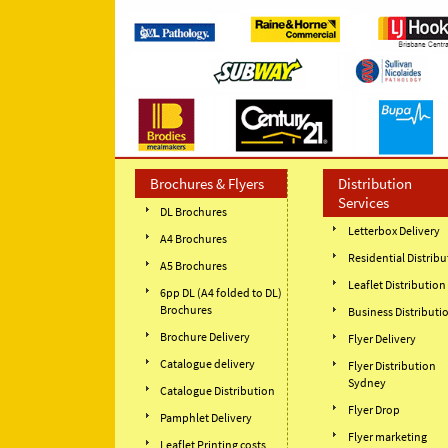
Brochures & Flyers
Distribution
Services
DL Brochures
Letterbox Delivery
A4 Brochures
Residential Distribu
A5 Brochures
Leaflet Distribution
6pp DL (A4 folded to DL)
Brochures
Business Distributi
Brochure Delivery
Flyer Delivery
Catalogue delivery
Flyer Distribution
Sydney
Catalogue Distribution
Flyer Drop
Pamphlet Delivery
Flyer marketing
Leaflet Printing costs