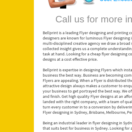
Call us for more 
Bellprint is a leading Flyer designing and printing
designers are known for luminous Flyer designing i
multi-disciplined creative agency we draw a broad s
collected insight gives us a complete understanding
task at hand. Looking for a cheap flyer designing 
designs at a cost effective price.
Bellprint is expertise in designing Flyers which ins
business the best way. Business are becoming comp
Flyers are appealing. When a Flyer is distributed t
attractive design always makes a customer to enqu
your business to get portrayed the best way. We off
and finish. Get high quality Flyer designs at an af
landed with the right company, with a team of qual
turn every customer in to a conversion by deliverin
Flyer designing in Sydney, Brisbane, Melbourne, Pe
Being an industrial leader in flyer designing in Sydn
that suits best for business in Sydney. Looking for