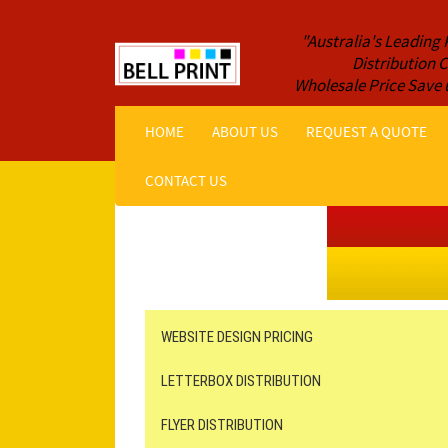
"Australia's Leading 
Distribution
Wholesale Price Save 
HOME
ABOUT US
REQUEST A QUOTE
CONTACT US
Get a Quote NOW!
ORDER ONLINE
Online Printing
Leaflet Distribution
WEBSITE DESIGN PRICING
LETTERBOX DISTRIBUTION
FLYER DISTRIBUTION