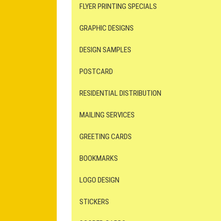
FLYER PRINTING SPECIALS
GRAPHIC DESIGNS
DESIGN SAMPLES
POSTCARD
RESIDENTIAL DISTRIBUTION
MAILING SERVICES
GREETING CARDS
BOOKMARKS
LOGO DESIGN
STICKERS