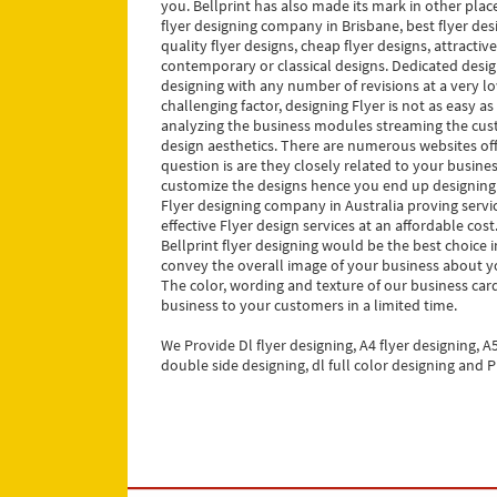
you. Bellprint has also made its mark in other place
flyer designing company in Brisbane, best flyer de
quality flyer designs, cheap flyer designs, attractiv
contemporary or classical designs. Dedicated design
designing with any number of revisions at a very low
challenging factor, designing Flyer is not as easy as
analyzing the business modules streaming the cust
design aesthetics. There are numerous websites of
question is are they closely related to your busine
customize the designs hence you end up designing c
Flyer designing company in Australia proving servic
effective Flyer design services at an affordable cos
Bellprint flyer designing would be the best choice 
convey the overall image of your business about 
The color, wording and texture of our business card
business to your customers in a limited time.
We Provide Dl flyer designing, A4 flyer designing, A5
double side designing, dl full color designing and P