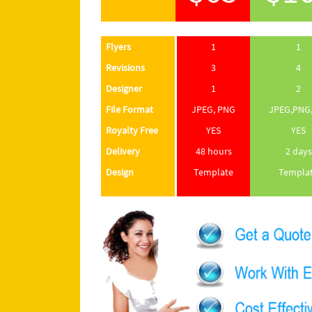
Flyers
1
1
Revisions
3
4
Designer
1
2
File Format
JPEG, PNG
JPEG,PNG,
Royalty Free
YES
YES
Delivery
48 hours
2 days
Design
Template
Templa