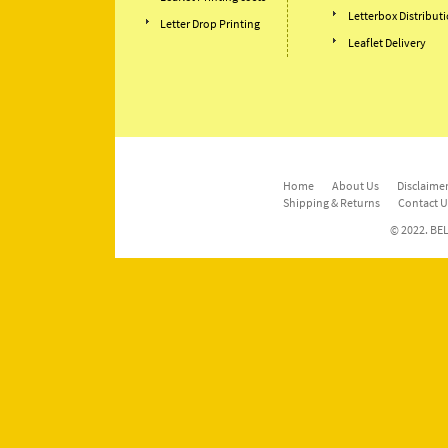
Letterbox Distribut
Letter Drop Printing
Leaflet Delivery
Home
About Us
Disclaimer
Shipping & Returns
Contact U
© 2022. BEL