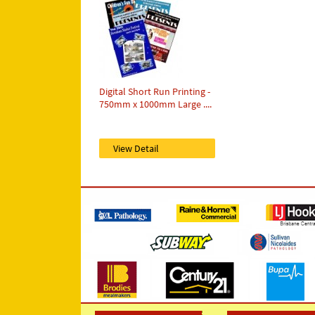
Digital Short Run Printing -
750mm x 1000mm Large ....
View Detail