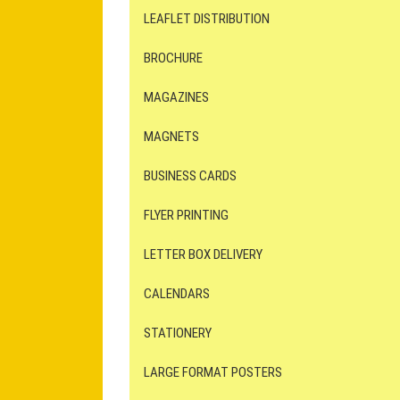
LEAFLET DISTRIBUTION
BROCHURE
MAGAZINES
MAGNETS
BUSINESS CARDS
FLYER PRINTING
LETTER BOX DELIVERY
CALENDARS
STATIONERY
LARGE FORMAT POSTERS