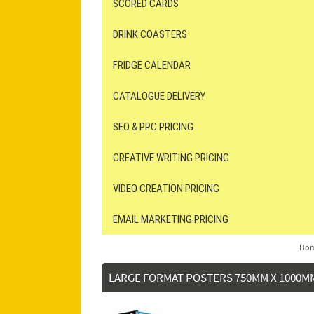
SCORED CARDS
DRINK COASTERS
FRIDGE CALENDAR
CATALOGUE DELIVERY
SEO & PPC PRICING
CREATIVE WRITING PRICING
VIDEO CREATION PRICING
EMAIL MARKETING PRICING
Ho
LARGE FORMAT POSTERS 750MM X 1000M