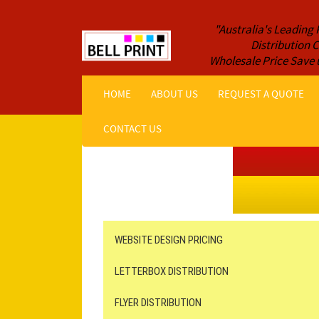
"Australia's Leading 
Distribution
Wholesale Price Save 
HOME
ABOUT US
REQUEST A QUOTE
CONTACT US
Get a Quote NOW!
ORDER ONLINE
Online Printing
Leaflet Distribution
WEBSITE DESIGN PRICING
LETTERBOX DISTRIBUTION
FLYER DISTRIBUTION