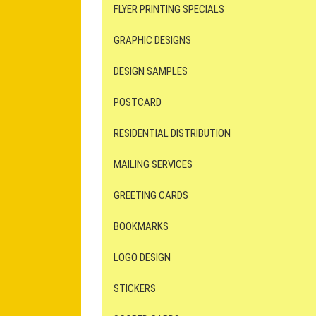
FLYER PRINTING SPECIALS
GRAPHIC DESIGNS
DESIGN SAMPLES
POSTCARD
RESIDENTIAL DISTRIBUTION
MAILING SERVICES
GREETING CARDS
BOOKMARKS
LOGO DESIGN
STICKERS