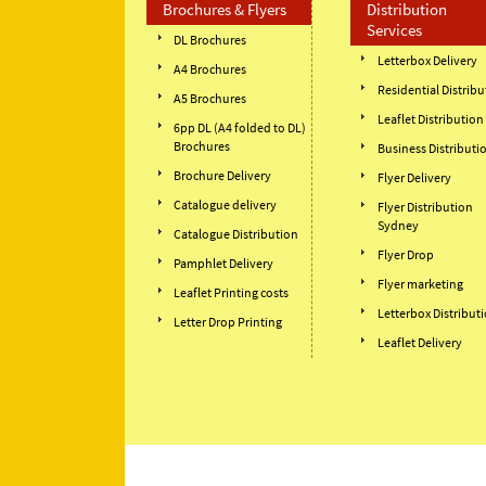
Brochures & Flyers
Distribution
Services
DL Brochures
Letterbox Delivery
A4 Brochures
Residential Distribu
A5 Brochures
Leaflet Distribution
6pp DL (A4 folded to DL)
Brochures
Business Distributi
Brochure Delivery
Flyer Delivery
Catalogue delivery
Flyer Distribution
Sydney
Catalogue Distribution
Flyer Drop
Pamphlet Delivery
Flyer marketing
Leaflet Printing costs
Letterbox Distribut
Letter Drop Printing
Leaflet Delivery