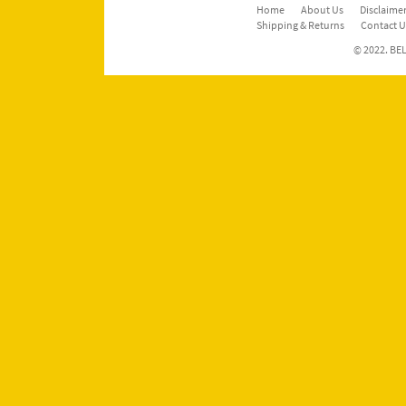
Home
About Us
Disclaimer
Shipping & Returns
Contact U
© 2022. BEL