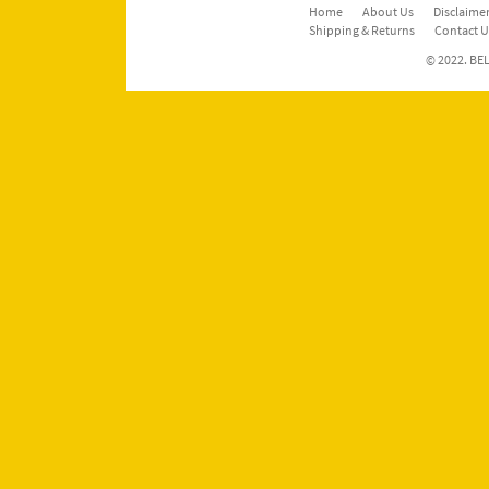
Home
About Us
Disclaimer
Shipping & Returns
Contact U
© 2022. BEL