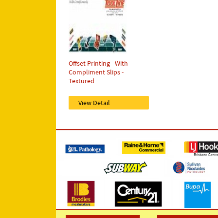
Offset Printing - With
Compliment Slips -
Textured
View Detail