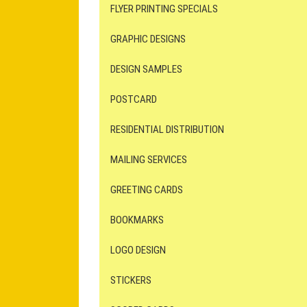
FLYER PRINTING SPECIALS
GRAPHIC DESIGNS
DESIGN SAMPLES
POSTCARD
RESIDENTIAL DISTRIBUTION
MAILING SERVICES
GREETING CARDS
BOOKMARKS
LOGO DESIGN
STICKERS