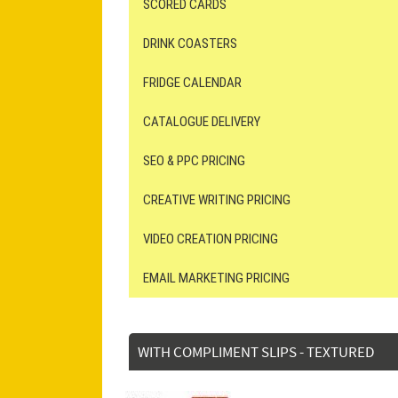
SCORED CARDS
DRINK COASTERS
FRIDGE CALENDAR
CATALOGUE DELIVERY
SEO & PPC PRICING
CREATIVE WRITING PRICING
VIDEO CREATION PRICING
EMAIL MARKETING PRICING
WITH COMPLIMENT SLIPS - TEXTURED