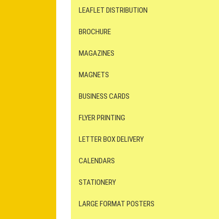
LEAFLET DISTRIBUTION
BROCHURE
MAGAZINES
MAGNETS
BUSINESS CARDS
FLYER PRINTING
LETTER BOX DELIVERY
CALENDARS
STATIONERY
LARGE FORMAT POSTERS