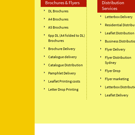
Brochures & Flyers
Distribution
Services
DL Brochures
Letterbox Delivery
A4 Brochures
Residential Distribu
A5 Brochures
Leaflet Distribution
6pp DL (A4 folded to DL)
Brochures
Business Distributi
Brochure Delivery
Flyer Delivery
Catalogue delivery
Flyer Distribution
Sydney
Catalogue Distribution
Flyer Drop
Pamphlet Delivery
Flyer marketing
Leaflet Printing costs
Letterbox Distribut
Letter Drop Printing
Leaflet Delivery