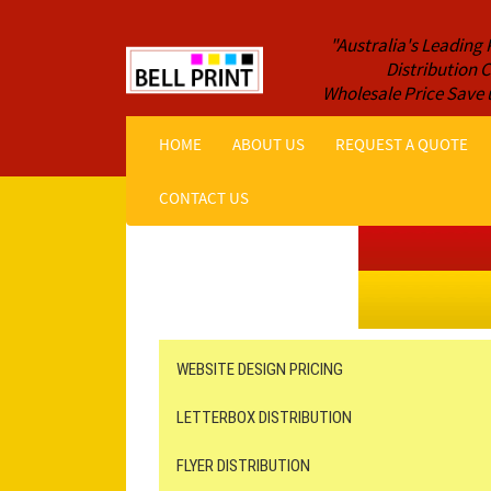
"Australia's Leading 
Distribution
Wholesale Price Save 
HOME
ABOUT US
REQUEST A QUOTE
CONTACT US
Get a Quote NOW!
ORDER ONLINE
Online Printing
Leaflet Distribution
WEBSITE DESIGN PRICING
LETTERBOX DISTRIBUTION
FLYER DISTRIBUTION