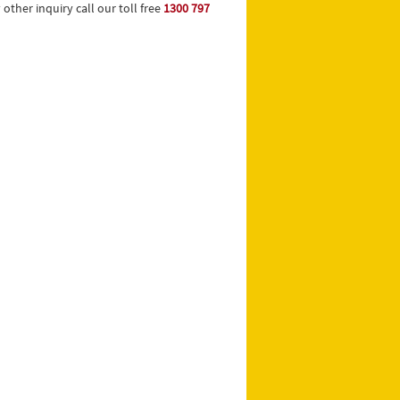
ther inquiry call our toll free
1300 797