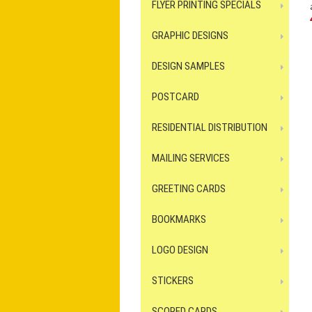
FLYER PRINTING SPECIALS
GRAPHIC DESIGNS
DESIGN SAMPLES
POSTCARD
RESIDENTIAL DISTRIBUTION
MAILING SERVICES
GREETING CARDS
BOOKMARKS
LOGO DESIGN
STICKERS
SCORED CARDS