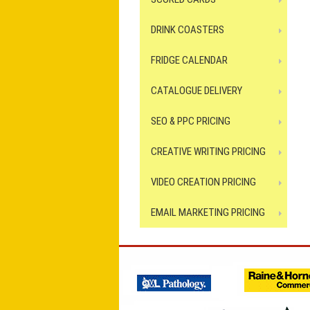
DRINK COASTERS
FRIDGE CALENDAR
CATALOGUE DELIVERY
SEO & PPC PRICING
CREATIVE WRITING PRICING
VIDEO CREATION PRICING
EMAIL MARKETING PRICING