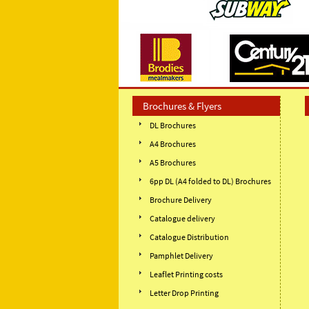
Brochures & Flyers
DL Brochures
A4 Brochures
A5 Brochures
6pp DL (A4 folded to DL) Brochures
Brochure Delivery
Catalogue delivery
Catalogue Distribution
Pamphlet Delivery
Leaflet Printing costs
Letter Drop Printing