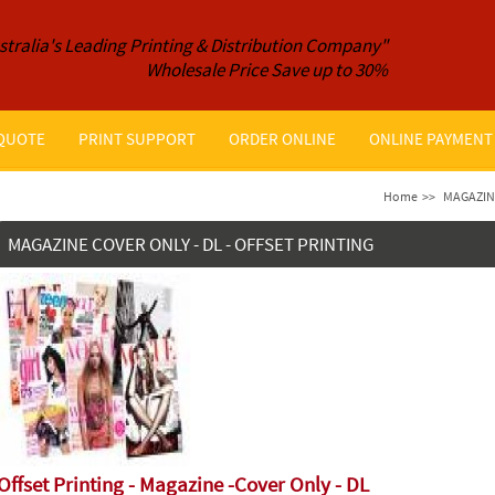
stralia's Leading Printing & Distribution Company"
Wholesale Price Save up to 30%
 QUOTE
PRINT SUPPORT
ORDER ONLINE
ONLINE PAYMENT
Home
>>
MAGAZIN
MAGAZINE COVER ONLY - DL - OFFSET PRINTING
Offset Printing - Magazine -Cover Only - DL