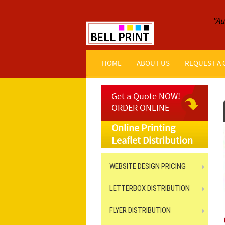
"Au
HOME
ABOUT US
REQUEST A
Get a Quote NOW!
ORDER ONLINE
Online Printing
Leaflet Distribution
WEBSITE DESIGN PRICING
LETTERBOX DISTRIBUTION
FLYER DISTRIBUTION