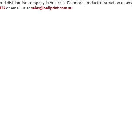
and distribution company in Australia. For more product information or any o
432
or email us at
sales@bellprint.com.au