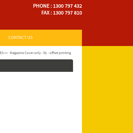
PHONE : 1300 797 432
FAX : 1300 797 810
CONTACT US
ES >>
Magazine Cover only - DL - offset printing