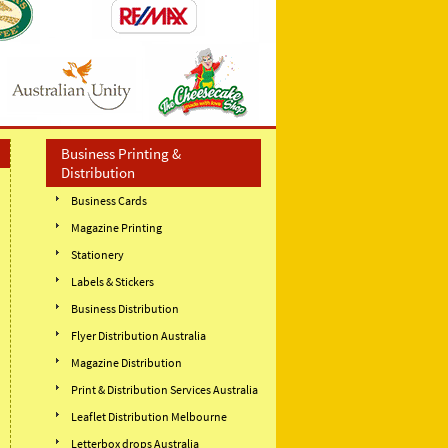
Business Printing &
Distribution
Business Cards
Magazine Printing
Stationery
Labels & Stickers
Business Distribution
Flyer Distribution Australia
Magazine Distribution
Print & Distribution Services Australia
Leaflet Distribution Melbourne
Letterbox drops Australia