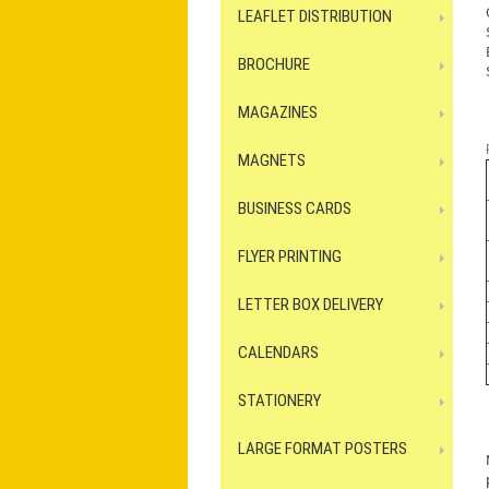
LEAFLET DISTRIBUTION
BROCHURE
MAGAZINES
MAGNETS
BUSINESS CARDS
FLYER PRINTING
LETTER BOX DELIVERY
CALENDARS
STATIONERY
LARGE FORMAT POSTERS