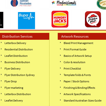
Distribution Services
Artwork Resources
Letterbox Delivery
Bleed Print Management
Residential Distribution
Print Format Guide
Leaflet Distribution
Basics of Artwork Setup
Business Distribution
Color & resolution
Flyer Delivery
Print Checklist
Flyer Distribution Sydney
Template folds & Fonts
Flyer Drop
Paper / Stock Options
Flyer marketing
Finishing & Binding Effects
Letterbox Distribution
Artwork Specifications
Leaflet Delivery
Standard Australian Sizes Guide