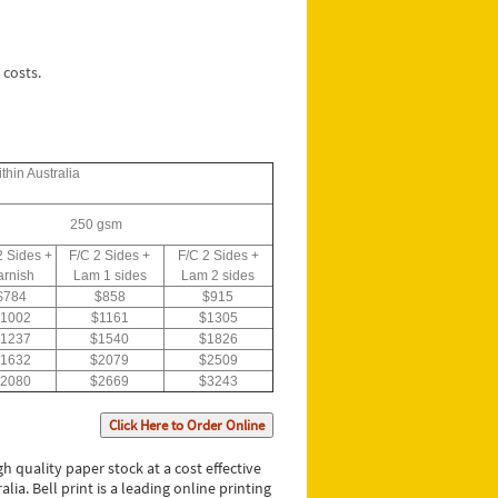
 costs.
thin Australia
250 gsm
2 Sides +
F/C 2 Sides +
F/C 2 Sides +
arnish
Lam 1 sides
Lam 2 sides
$784
$858
$915
1002
$1161
$1305
1237
$1540
$1826
1632
$2079
$2509
2080
$2669
$3243
Click Here to Order Online
 quality paper stock at a cost effective
ia. Bell print is a leading online printing