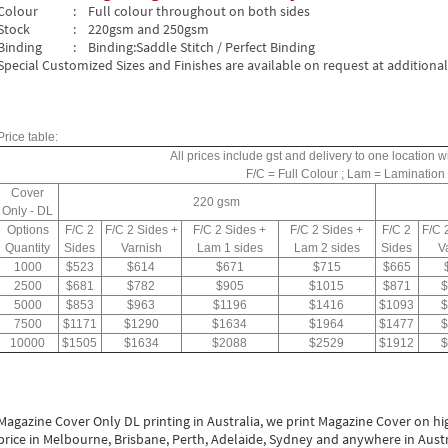
Colour
: Full colour throughout on both sides
Stock
: 220gsm and 250gsm
Binding
: Binding:Saddle Stitch / Perfect Binding
Special Customized Sizes and Finishes are available on request at additional
Price table:
All prices include gst and delivery to one location wi
F/C = Full Colour ; Lam = Lamination
Cover
220 gsm
Only - DL
Options
F/C 2
F/C 2 Sides +
F/C 2 Sides +
F/C 2 Sides +
F/C 2
F/C 
Quantity
Sides
Varnish
Lam 1 sides
Lam 2 sides
Sides
V
1000
$523
$614
$671
$715
$665
2500
$681
$782
$905
$1015
$871
$
5000
$853
$963
$1196
$1416
$1093
$
7500
$1171
$1290
$1634
$1964
$1477
$
10000
$1505
$1634
$2088
$2529
$1912
$
Magazine Cover Only DL printing in Australia, we print Magazine Cover on high
price in Melbourne, Brisbane, Perth, Adelaide, Sydney and anywhere in Austral