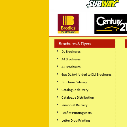
Brochures & Flyers
DL Brochures
A4 Brochures
A5 Brochures
6pp DL (A4 folded to DL) Brochures
Brochure Delivery
Catalogue delivery
Catalogue Distribution
Pamphlet Delivery
Leaflet Printing costs
Letter Drop Printing