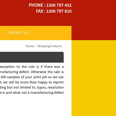
PHONE : 1300 797 432
FAX : 1300 797 810
CONTACT US
Home
/
Shipping & returns
exception to the rule is if there was a
ufacturing defect. Otherwise the sale is
o 200 samples of your print job so we can
, we will be more than happy to reprint
ding but not limited to, typos, resolution
hat is and what not a manufacturing defect