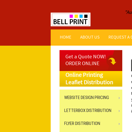
"Au
HOME
ABOUT US
REQUEST A
Get a Quote NOW!
ORDER ONLINE
Online Printing
Leaflet Distribution
WEBSITE DESIGN PRICING
LETTERBOX DISTRIBUTION
FLYER DISTRIBUTION