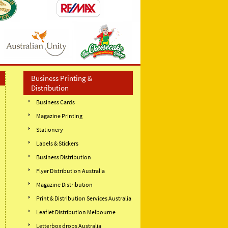
Business Printing &
Distribution
Business Cards
Magazine Printing
Stationery
Labels & Stickers
Business Distribution
Flyer Distribution Australia
Magazine Distribution
Print & Distribution Services Australia
Leaflet Distribution Melbourne
Letterbox drops Australia