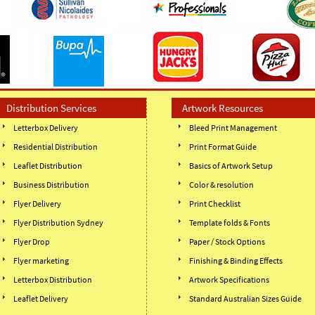
Distribution Services
Artwork Resources
Letterbox Delivery
Bleed Print Management
Residential Distribution
Print Format Guide
Leaflet Distribution
Basics of Artwork Setup
Business Distribution
Color & resolution
Flyer Delivery
Print Checklist
Flyer Distribution Sydney
Template folds & Fonts
Flyer Drop
Paper / Stock Options
Flyer marketing
Finishing & Binding Effects
Letterbox Distribution
Artwork Specifications
Leaflet Delivery
Standard Australian Sizes Guide