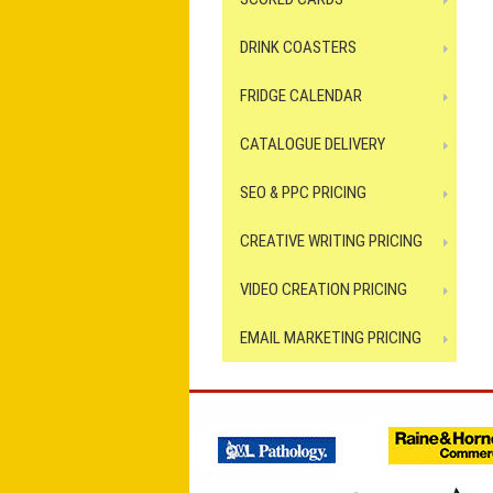
DRINK COASTERS
FRIDGE CALENDAR
CATALOGUE DELIVERY
SEO & PPC PRICING
CREATIVE WRITING PRICING
VIDEO CREATION PRICING
EMAIL MARKETING PRICING