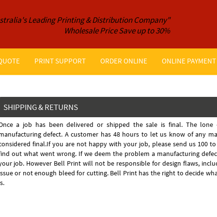
stralia's Leading Printing & Distribution Company"
Wholesale Price Save up to 30%
 QUOTE
PRINT SUPPORT
ORDER ONLINE
ONLINE PAYMENT
SHIPPING & RETURNS
Once a job has been delivered or shipped the sale is final. The lone 
manufacturing defect. A customer has 48 hours to let us know of any man
considered final.If you are not happy with your job, please send us 100 t
find out what went wrong. If we deem the problem a manufacturing defect
your job. However Bell Print will not be responsible for design flaws, inclu
issue or not enough bleed for cutting. Bell Print has the right to decide w
is.