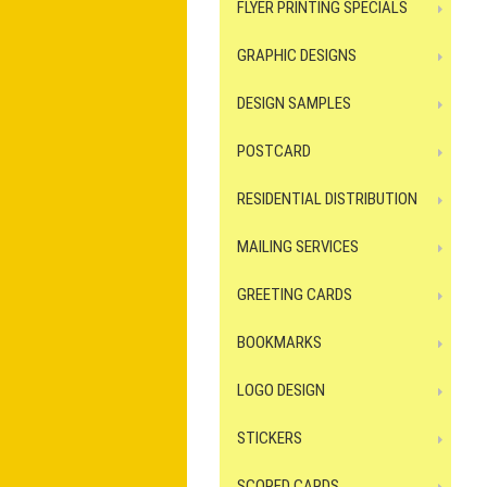
FLYER PRINTING SPECIALS
GRAPHIC DESIGNS
DESIGN SAMPLES
POSTCARD
RESIDENTIAL DISTRIBUTION
MAILING SERVICES
GREETING CARDS
BOOKMARKS
LOGO DESIGN
STICKERS
SCORED CARDS