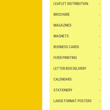
LEAFLET DISTRIBUTION
BROCHURE
MAGAZINES
MAGNETS
BUSINESS CARDS
FLYER PRINTING
LETTER BOX DELIVERY
CALENDARS
STATIONERY
LARGE FORMAT POSTERS