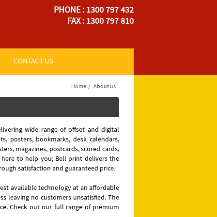
PHONE : 1300 797 432
FAX : 1300 797 810
CONTACT US
Home
/
About us
livering wide range of offset and digital
ets, posters, bookmarks, desk calendars,
osters, magazines, postcards, scored cards,
 here to help you; Bell print delivers the
rough satisfaction and guaranteed price.
test available technology at an affordable
ess leaving no customers unsatisfied. The
ice. Check out our full range of premium