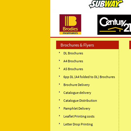
Brochures & Flyers
DL Brochures
A4 Brochures
A5 Brochures
6pp DL (A4 folded to DL) Brochures
Brochure Delivery
Catalogue delivery
Catalogue Distribution
Pamphlet Delivery
Leaflet Printing costs
Letter Drop Printing