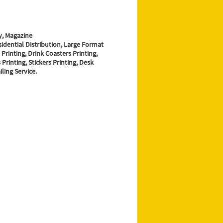
y, Magazine
sidential Distribution, Large Format
 Printing, Drink Coasters Printing,
Printing, Stickers Printing, Desk
ling Service.