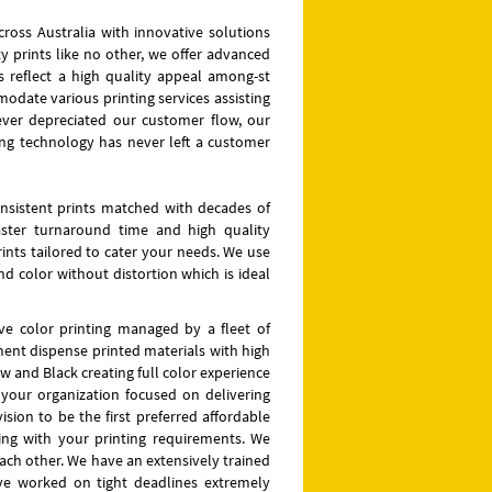
across Australia with innovative solutions
y prints like no other, we offer advanced
 reflect a high quality appeal among-st
odate various printing services assisting
ever depreciated our customer flow, our
ting technology has never left a customer
nsistent prints matched with decades of
faster turnaround time and high quality
ints tailored to cater your needs. We use
and color without distortion which is ideal
 five color printing managed by a fleet of
ment dispense printed materials with high
w and Black creating full color experience
f your organization focused on delivering
sion to be the first preferred affordable
ing with your printing requirements. We
each other. We have an extensively trained
ve worked on tight deadlines extremely