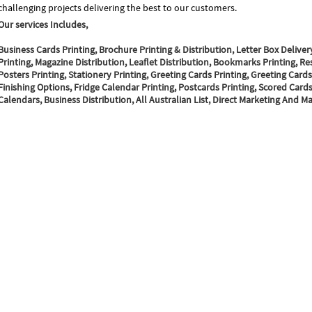
challenging projects delivering the best to our customers.
Our services Includes,
Business Cards Printing, Brochure Printing & Distribution, Letter Box Deliver
Printing, Magazine Distribution, Leaflet Distribution, Bookmarks Printing, Re
Posters Printing, Stationery Printing, Greeting Cards Printing, Greeting Cards
Finishing Options, Fridge Calendar Printing, Postcards Printing, Scored Cards 
Calendars, Business Distribution, All Australian List, Direct Marketing And Mai