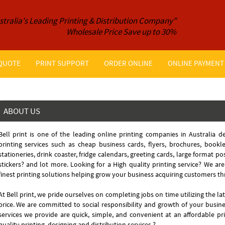
stralia's Leading Printing & Distribution Company"
Wholesale Price Save up to 30%
 QUOTE
PRINT SUPPORT
ORDER ONLINE
ONLINE PAYMENT
ABOUT US
Bell print is one of the leading online printing companies in Australia de
printing services such as cheap business cards, flyers, brochures, bookl
stationeries, drink coaster, fridge calendars, greeting cards, large format p
stickers? and lot more. Looking for a High quality printing service? We are
finest printing solutions helping grow your business acquiring customers th
At Bell print, we pride ourselves on completing jobs on time utilizing the la
price. We are committed to social responsibility and growth of your busin
services we provide are quick, simple, and convenient at an affordable pr
quality printing, designing and distribution services.?