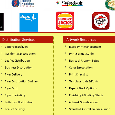
Distribution Services
Artwork Resources
Letterbox Delivery
Bleed Print Management
Residential Distribution
Print Format Guide
Leaflet Distribution
Basics of Artwork Setup
Business Distribution
Color & resolution
Flyer Delivery
Print Checklist
Flyer Distribution Sydney
Template folds & Fonts
Flyer Drop
Paper / Stock Options
Flyer marketing
Finishing & Binding Effects
Letterbox Distribution
Artwork Specifications
Leaflet Delivery
Standard Australian Sizes Guide