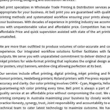
Bell print specializes in Wholesale Trade Printing & Distribution services 
appropriate for your business. At bell print you are guaranteed with qualit
printing methods and systematized workflow ensuring your prints always
your businesses. With decades of experience in printing industry we accomm
you with unquestionable value and affordable price. Competition has n
affordable Price and quick supervision assisted with state of the art prin
unsatisfied.
We are more than outfitted to produce volumes of color-accurate and co
experience. Our integrated workflow solutions further facilitates with 
outputs. We serve you with unparalleled commitment to deliver distinct pr
inkjet printers for wide-format printing that replicates the original design 
for posters, vinyl banners, window cling allowing perfection at its best.
Our services include offset printing, digital printing, inkjet printing and
Komori printers, Heidelberg printers; Roland printers with Pre-press equip
accuracy and clarity. Our color printing involves CMYK - Cyan, Magenta, Yello
guaranteeing rich color printing every time. Bell print is always a part o
quality service at an affordable price without compromising the cost. We vi
printing company in Australia maximizing your business by closely work
practice Honesty, synergy, trust, Joint responsibility and accountability to 
technical team to cater latest technology to maximize outcome. We ha