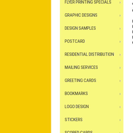
FLYER PRINTING SPECIALS
GRAPHIC DESIGNS
DESIGN SAMPLES
POSTCARD
RESIDENTIAL DISTRIBUTION
MAILING SERVICES
GREETING CARDS
BOOKMARKS
LOGO DESIGN
STICKERS
SCORED CARDS