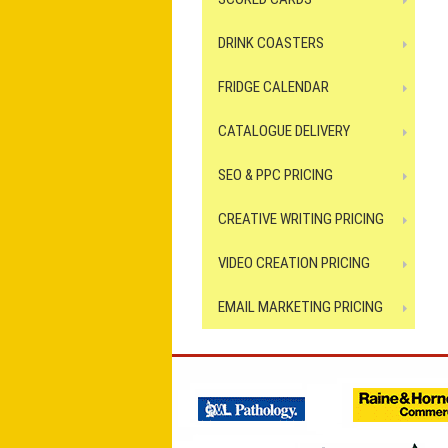
DRINK COASTERS
FRIDGE CALENDAR
CATALOGUE DELIVERY
SEO & PPC PRICING
CREATIVE WRITING PRICING
VIDEO CREATION PRICING
EMAIL MARKETING PRICING