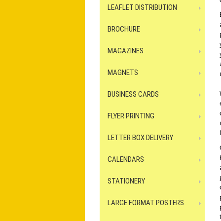
LEAFLET DISTRIBUTION
BROCHURE
MAGAZINES
MAGNETS
BUSINESS CARDS
FLYER PRINTING
LETTER BOX DELIVERY
CALENDARS
STATIONERY
LARGE FORMAT POSTERS