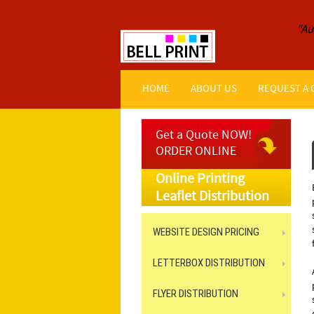
"Au
HOME
ABOUT US
REQUEST A
Get a Quote NOW!
ORDER ONLINE
Online Printing
Leaflet Distribution
WEBSITE DESIGN PRICING
LETTERBOX DISTRIBUTION
FLYER DISTRIBUTION