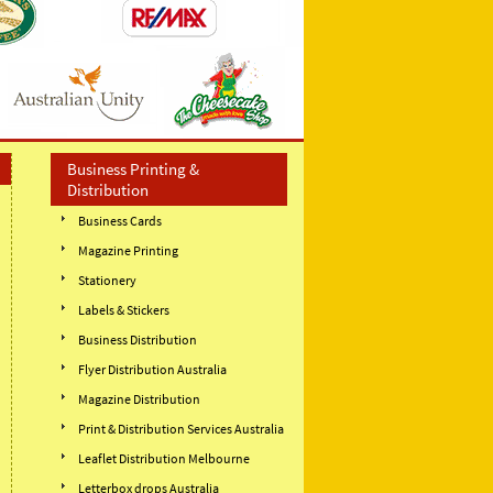
Business Printing &
Distribution
Business Cards
Magazine Printing
Stationery
Labels & Stickers
Business Distribution
Flyer Distribution Australia
Magazine Distribution
Print & Distribution Services Australia
Leaflet Distribution Melbourne
Letterbox drops Australia