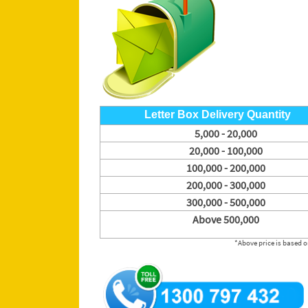
Letter Box Delivery Quantity
5,000 - 20,000
20,000 - 100,000
100,000 - 200,000
200,000 - 300,000
300,000 - 500,000
Above 500,000
*Above price is based on A6 or DL flyer