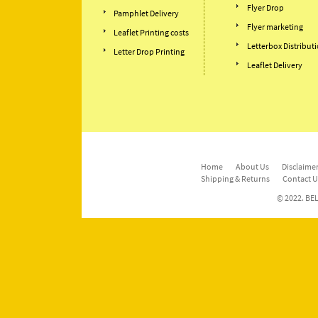
Flyer Drop
Pamphlet Delivery
Flyer marketing
Leaflet Printing costs
Letterbox Distribut
Letter Drop Printing
Leaflet Delivery
Home
About Us
Disclaimer
Shipping & Returns
Contact U
© 2022. BEL