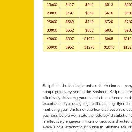
15000
$417
$541
$513
$56
20000
$497
$648
$618
$68
25000
$569
$749
$720
$78
30000
$652
$861
$831
$90
40000
$807
$1074
$965
$112
50000
$952
$1276
$1076
$132
Bellprint is the leading letterbox distribution compa
campaigns every year in the Brisbane. Bellprint let
effectively delivering your leaflets to customers in d
expertise in flyer designing, leaflet printing, flyer de
marketing your Brisbane letterbox distribution as ev
business before we initate the letterbox distributio
is effectively engages millions of products directe
every single letterbox distribution in Brisbane ensuri