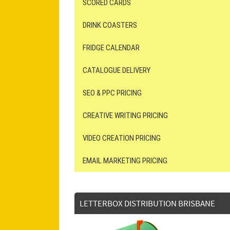
SCORED CARDS
DRINK COASTERS
FRIDGE CALENDAR
CATALOGUE DELIVERY
SEO & PPC PRICING
CREATIVE WRITING PRICING
VIDEO CREATION PRICING
EMAIL MARKETING PRICING
LETTERBOX DISTRIBUTION BRISBANE