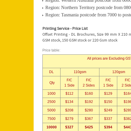
Region: Western Australia postcode from 6000
Region: Northern Territory postcode from 080
Region: Tasmania postcode from 7000 to post
Printing Service - Price List
Offset Printing - DL Brochures, Size 99 mm X 210 
GSM stock, 150 GSM stock or 220 Gsm stock
Price table:
All prices are Excluding GST
DL
110gsm
120gsm
F/C
F/C
F/C
F/C
Qty
1 Side
2 Sides
1 Side
2 Sid
1000
$112
$160
$129
$16
2500
$134
$192
$150
$19
5000
$208
$280
$249
$28
7500
$279
$367
$337
$38
10000
$327
$425
$394
$44