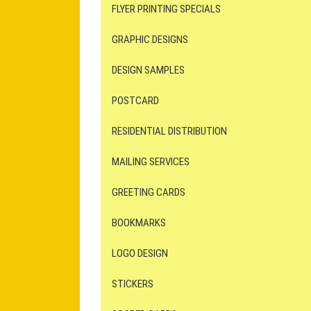
FLYER PRINTING SPECIALS
GRAPHIC DESIGNS
DESIGN SAMPLES
POSTCARD
RESIDENTIAL DISTRIBUTION
MAILING SERVICES
GREETING CARDS
BOOKMARKS
LOGO DESIGN
STICKERS