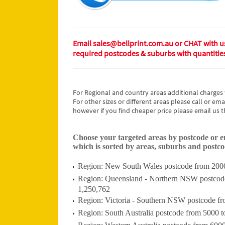
Email sales@bellprint.com.au or CHAT with us 
required postcodes & suburbs with quantitie
For Regional and country areas additional charges 
For other sizes or different areas please call or ema
however if you find cheaper price please email us t
Choose your targeted areas by postcode or ema
which is sorted by areas, suburbs and postcod
Region: New South Wales postcode from 2000 
Region: Queensland - Northern NSW postcode 
1,250,762
Region: Victoria - Southern NSW postcode fr
Region: South Australia postcode from 5000 t