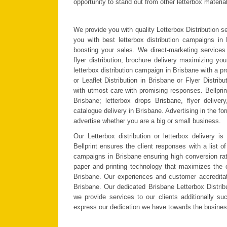
opportunity to stand out from other letterbox material
We provide you with quality Letterbox Distribution s
you with best letterbox distribution campaigns in 
boosting your sales. We direct-marketing services in
flyer distribution, brochure delivery maximizing yo
letterbox distribution campaign in Brisbane with a 
or Leaflet Distribution in Brisbane or Flyer Distri
with utmost care with promising responses.
Bellpri
Brisbane; letterbox drops Brisbane, flyer delivery
catalogue delivery in Brisbane. Advertising in the fo
advertise whether you are a big or small business.
Our Letterbox distribution or letterbox delivery 
Bellprint ensures the client responses with a list of
campaigns in Brisbane ensuring high conversion ratio
paper and printing technology that maximizes the c
Brisbane. Our experiences and customer accreditat
Brisbane. Our dedicated Brisbane Letterbox Distrib
we provide services to our clients additionally su
express our dedication we have towards the busine