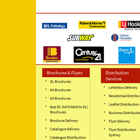
Brochures & Flyers
Distribution
Services
DL Brochures
Letterbox Delivery
A4 Brochures
Residential Distribu
A5 Brochures
Leaflet Distribution
6pp DL (A4 folded to DL)
Brochures
Business Distributi
Brochure Delivery
Flyer Delivery
Catalogue delivery
Flyer Distribution
Sydney
Catalogue Distribution