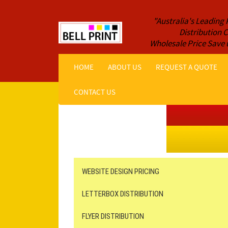
"Australia's Leading 
Distribution
Wholesale Price Save 
HOME
ABOUT US
REQUEST A QUOTE
CONTACT US
Get a Quote NOW!
ORDER ONLINE
Online Printing
Leaflet Distribution
WEBSITE DESIGN PRICING
LETTERBOX DISTRIBUTION
FLYER DISTRIBUTION