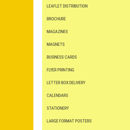
LEAFLET DISTRIBUTION
BROCHURE
MAGAZINES
MAGNETS
BUSINESS CARDS
FLYER PRINTING
LETTER BOX DELIVERY
CALENDARS
STATIONERY
LARGE FORMAT POSTERS