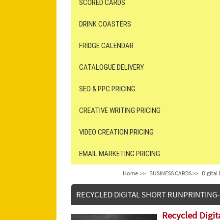
SCORED CARDS
DRINK COASTERS
FRIDGE CALENDAR
CATALOGUE DELIVERY
SEO & PPC PRICING
CREATIVE WRITING PRICING
VIDEO CREATION PRICING
EMAIL MARKETING PRICING
Home
>>
BUSINESS CARDS >>
Digital
RECYCLED DIGITAL SHORT RUNPRINTING-
Recycled Digit