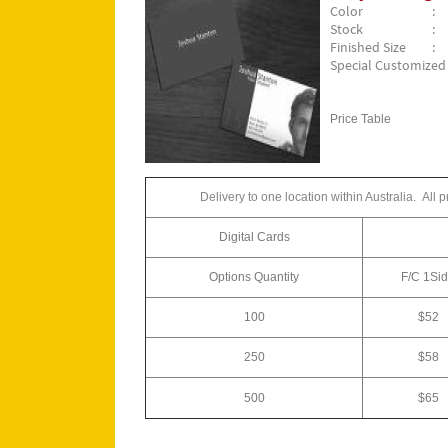
Color
: 
Stock
: 
Finished Size
:
Special Customized S
Price Table
Delivery to one location within Australia.
All 
Digital Cards
Options Quantity
F/C
1Si
100
$52
250
$58
500
$65