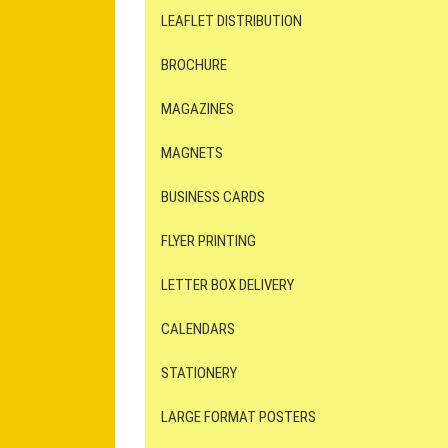
LEAFLET DISTRIBUTION
BROCHURE
MAGAZINES
MAGNETS
BUSINESS CARDS
FLYER PRINTING
LETTER BOX DELIVERY
CALENDARS
STATIONERY
LARGE FORMAT POSTERS