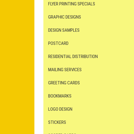
FLYER PRINTING SPECIALS
GRAPHIC DESIGNS
DESIGN SAMPLES
POSTCARD
RESIDENTIAL DISTRIBUTION
MAILING SERVICES
GREETING CARDS
BOOKMARKS
LOGO DESIGN
STICKERS