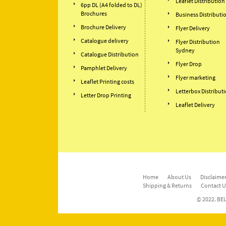
Leaflet Distribution
6pp DL (A4 folded to DL)
Brochures
Business Distributi
Brochure Delivery
Flyer Delivery
Catalogue delivery
Flyer Distribution
Sydney
Catalogue Distribution
Flyer Drop
Pamphlet Delivery
Flyer marketing
Leaflet Printing costs
Letterbox Distribut
Letter Drop Printing
Leaflet Delivery
Home
About Us
Disclaimer
Shipping & Returns
Contact U
© 2022. BEL