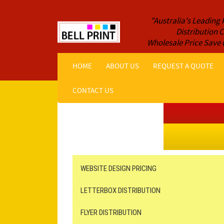
"Australia's Leading 
Distribution
Wholesale Price Save 
HOME
ABOUT US
REQUEST A QUOTE
CONTACT US
Get a Quote NOW!
ORDER ONLINE
Online Printing
Leaflet Distribution
WEBSITE DESIGN PRICING
LETTERBOX DISTRIBUTION
FLYER DISTRIBUTION