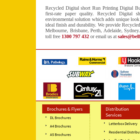
Recycled Digital short Run Printing Digital Bu
first-rate paper quality. Recycled Digital 
environmental solution which adds unique look t
ideal finish and durability. We provide Recycled
Melbourne, Brisbane, Perth, Adelaide, Sydney.
toll free
1300 797 432
or email us at
sales@bel
Brochures & Flyers
Distribution
Services
DL Brochures
Letterbox Delivery
A4 Brochures
Residential Distribu
A5 Brochures