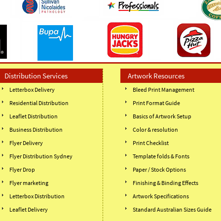
Distribution Services
Artwork Resources
Letterbox Delivery
Bleed Print Management
Residential Distribution
Print Format Guide
Leaflet Distribution
Basics of Artwork Setup
Business Distribution
Color & resolution
Flyer Delivery
Print Checklist
Flyer Distribution Sydney
Template folds & Fonts
Flyer Drop
Paper / Stock Options
Flyer marketing
Finishing & Binding Effects
Letterbox Distribution
Artwork Specifications
Leaflet Delivery
Standard Australian Sizes Guide