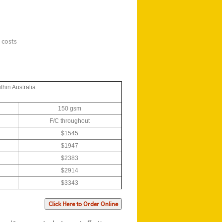
 costs
thin Australia
150 gsm
F/C throughout
$1545
$1947
$2383
$2914
$3343
Click Here to Order Online