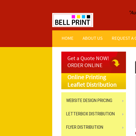
"Au
HOME
ABOUT US
REQUEST A
Get a Quote NOW!
ORDER ONLINE
Online Printing
Leaflet Distribution
WEBSITE DESIGN PRICING
LETTERBOX DISTRIBUTION
FLYER DISTRIBUTION