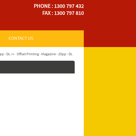
PHONE : 1300 797 432
FAX : 1300 797 810
CONTACT US
pp - DL >>
Offset Printing - Magazine - 20pp - DL