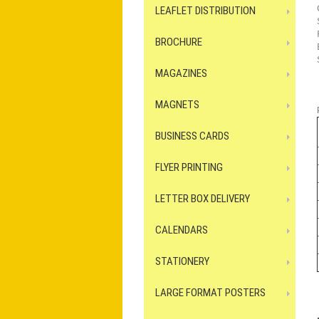
LEAFLET DISTRIBUTION
BROCHURE
MAGAZINES
MAGNETS
BUSINESS CARDS
FLYER PRINTING
LETTER BOX DELIVERY
CALENDARS
STATIONERY
LARGE FORMAT POSTERS