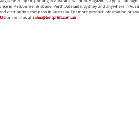
Magazine 20 pp DL printing in Australia, we print Magazine 20 pp DL on high q
price in Melbourne, Brisbane, Perth, Adelaide, Sydney and anywhere in Austral
and distribution company in Australia. For more product information or any o
432
or email us at
sales@bellprint.com.au