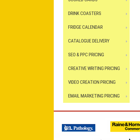
DRINK COASTERS
FRIDGE CALENDAR
CATALOGUE DELIVERY
SEO & PPC PRICING
CREATIVE WRITING PRICING
VIDEO CREATION PRICING
EMAIL MARKETING PRICING