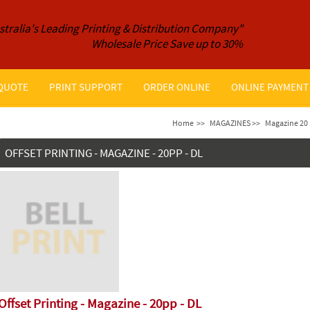
stralia's Leading Printing & Distribution Company"
Wholesale Price Save up to 30%
 QUOTE
PRINT SUPPORT
ORDER ONLINE
ONLINE PAYMENT
Home
>>
MAGAZINES >>
Magazine 20 
OFFSET PRINTING - MAGAZINE - 20PP - DL
Offset Printing - Magazine - 20pp - DL