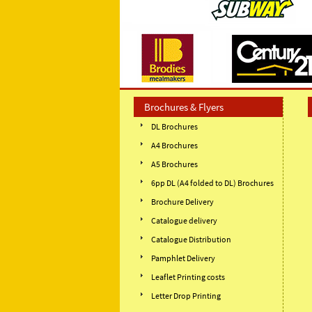
Brochures & Flyers
DL Brochures
A4 Brochures
A5 Brochures
6pp DL (A4 folded to DL) Brochures
Brochure Delivery
Catalogue delivery
Catalogue Distribution
Pamphlet Delivery
Leaflet Printing costs
Letter Drop Printing