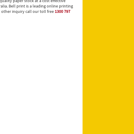
uality paper stock at a cost effective
ia. Bell print is a leading online printing
ther inquiry call our toll free
1300 797