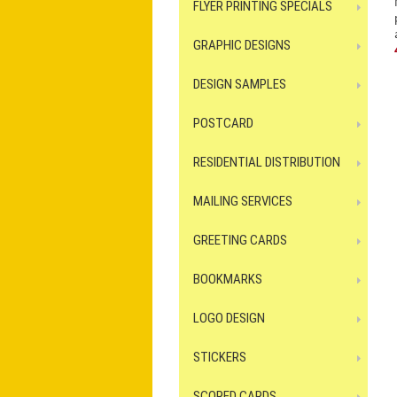
FLYER PRINTING SPECIALS
GRAPHIC DESIGNS
DESIGN SAMPLES
POSTCARD
RESIDENTIAL DISTRIBUTION
MAILING SERVICES
GREETING CARDS
BOOKMARKS
LOGO DESIGN
STICKERS
SCORED CARDS