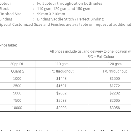
Colour
: Full colour throughout on both sides
Stock
: 110 gsm, 120 gsm,and 150 gsm.
Finished Size
: 99mm X 210mm
Binding
: Binding:Saddle Stitch / Perfect Binding
Special Customized Sizes and Finishes are available on request at additional
Price table:
All prices include gst and delivery to one location wi
F/C = Full Colour
20pp DL
110 gsm
120 gsm
Quantity
F/C throughout
F/C throughout
1000
$1448
$1500
2500
$1691
$1772
5000
$2062
$2202
7500
$2533
$2665
10000
$2903
$3056