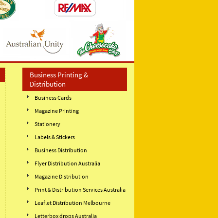
Business Printing &
Distribution
Business Cards
Magazine Printing
Stationery
Labels & Stickers
Business Distribution
Flyer Distribution Australia
Magazine Distribution
Print & Distribution Services Australia
Leaflet Distribution Melbourne
Letterbox drops Australia