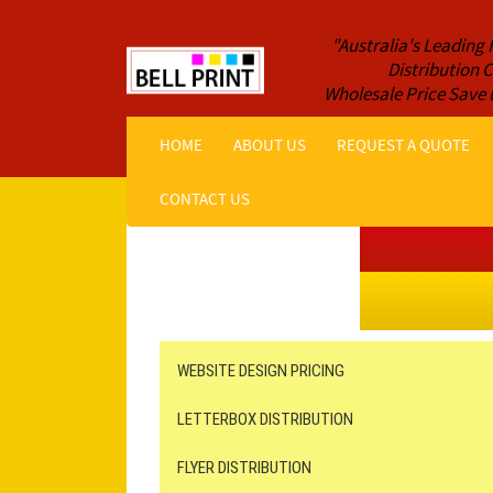
"Australia's Leading 
Distribution
Wholesale Price Save 
HOME
ABOUT US
REQUEST A QUOTE
CONTACT US
Get a Quote NOW!
ORDER ONLINE
Online Printing
Leaflet Distribution
WEBSITE DESIGN PRICING
LETTERBOX DISTRIBUTION
FLYER DISTRIBUTION