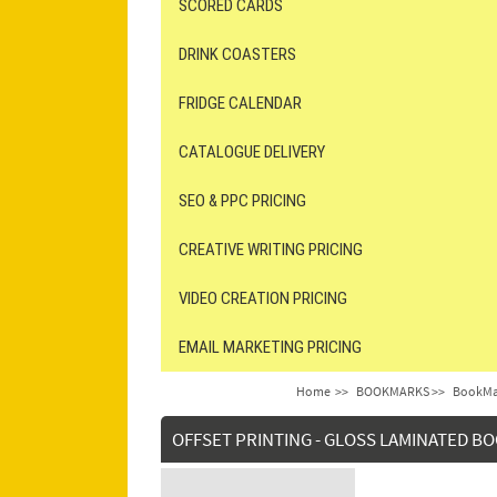
SCORED CARDS
DRINK COASTERS
FRIDGE CALENDAR
CATALOGUE DELIVERY
SEO & PPC PRICING
CREATIVE WRITING PRICING
VIDEO CREATION PRICING
EMAIL MARKETING PRICING
Home
>>
BOOKMARKS >>
BookMar
OFFSET PRINTING - GLOSS LAMINATED 