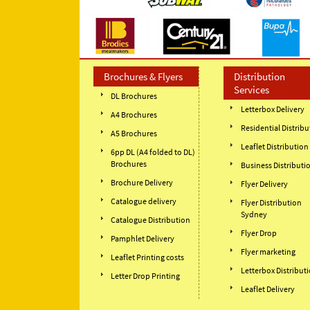
Brochures & Flyers
Distribution
Services
DL Brochures
Letterbox Delivery
A4 Brochures
Residential Distribu
A5 Brochures
Leaflet Distribution
6pp DL (A4 folded to DL)
Brochures
Business Distributi
Brochure Delivery
Flyer Delivery
Catalogue delivery
Flyer Distribution
Sydney
Catalogue Distribution
Flyer Drop
Pamphlet Delivery
Flyer marketing
Leaflet Printing costs
Letterbox Distribut
Letter Drop Printing
Leaflet Delivery