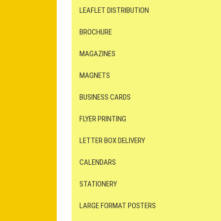
LEAFLET DISTRIBUTION
BROCHURE
MAGAZINES
MAGNETS
BUSINESS CARDS
FLYER PRINTING
LETTER BOX DELIVERY
CALENDARS
STATIONERY
LARGE FORMAT POSTERS