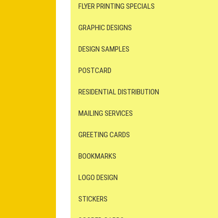
FLYER PRINTING SPECIALS
GRAPHIC DESIGNS
DESIGN SAMPLES
POSTCARD
RESIDENTIAL DISTRIBUTION
MAILING SERVICES
GREETING CARDS
BOOKMARKS
LOGO DESIGN
STICKERS