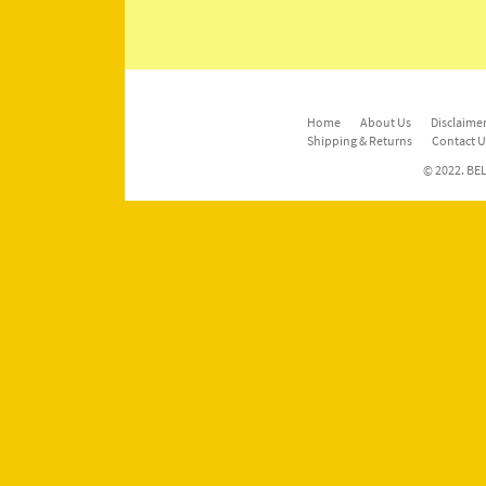
Home
About Us
Disclaimer
Shipping & Returns
Contact U
© 2022. BEL