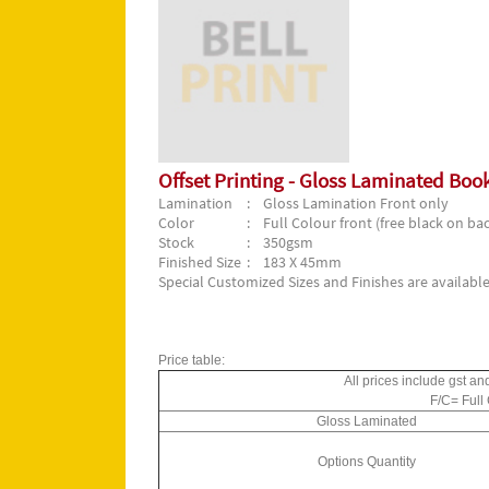
Offset Printing - Gloss Laminated Bo
Lamination
: Gloss Lamination Front only
Color
: Full Colour front (free black on bac
Stock
: 350gsm
Finished Size
: 183 X 45mm
Special Customized Sizes and Finishes are available
Price table:
All prices include gst an
F/C= Full
Gloss Laminated
Options Quantity