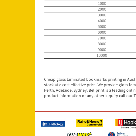
1000
2000
3000
4000
5000
6000
7000
8000
9000
10000
Cheap gloss laminated bookmarks printing in Austr
stock at a cost effective price. We provide gloss l
Perth, Adelaide, Sydney. Bellprint is a leading onl
product information or any other inquiry call our T