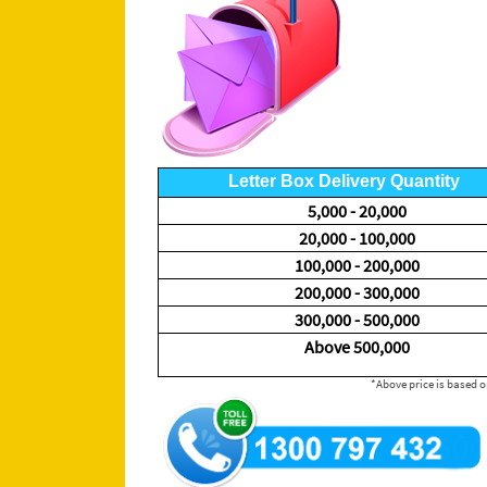
Letter Box Delivery Quantity
5,000 - 20,000
20,000 - 100,000
100,000 - 200,000
200,000 - 300,000
300,000 - 500,000
Above 500,000
*Above price is based on A6 or DL flyer