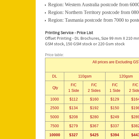
Region: Western Australia postcode from 6000
Region: Northern Territory postcode from 080
Region: Tasmania postcode from 7000 to post
Printing Service - Price List
Offset Printing - DL Brochures, Size 99 mm X 210 mm
GSM stock, 150 GSM stock or 220 Gsm stock
Price table:
All prices are Excluding GST
DL
110gsm
120gsm
F/C
F/C
F/C
F/C
Qty
1 Side
2 Sides
1 Side
2 Sid
1000
$112
$160
$129
$16
2500
$134
$192
$150
$19
5000
$208
$280
$249
$28
7500
$279
$367
$337
$38
10000
$327
$425
$394
$44