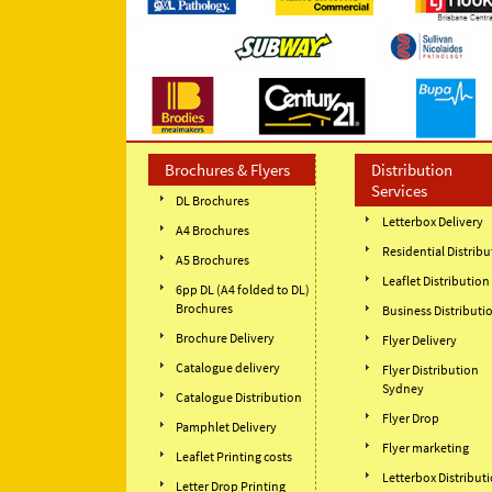
Brochures & Flyers
Distribution
Services
DL Brochures
Letterbox Delivery
A4 Brochures
Residential Distribu
A5 Brochures
Leaflet Distribution
6pp DL (A4 folded to DL)
Brochures
Business Distributi
Brochure Delivery
Flyer Delivery
Catalogue delivery
Flyer Distribution
Sydney
Catalogue Distribution
Flyer Drop
Pamphlet Delivery
Flyer marketing
Leaflet Printing costs
Letterbox Distribut
Letter Drop Printing