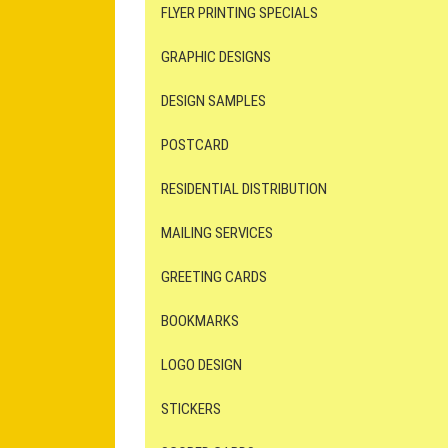
FLYER PRINTING SPECIALS
GRAPHIC DESIGNS
DESIGN SAMPLES
POSTCARD
RESIDENTIAL DISTRIBUTION
MAILING SERVICES
GREETING CARDS
BOOKMARKS
LOGO DESIGN
STICKERS