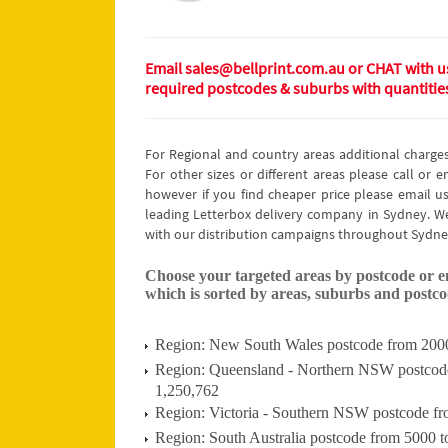
Email sales@bellprint.com.au or CHAT with us 
required postcodes & suburbs with quantitie
For Regional and country areas additional charge
For other sizes or different areas please call or 
however if you find cheaper price please email us
leading Letterbox delivery company in Sydney. We
with our distribution campaigns throughout Sydne
Choose your targeted areas by postcode or ema
which is sorted by areas, suburbs and postcod
Region: New South Wales postcode from 2000 
Region: Queensland - Northern NSW postcode 
1,250,762
Region: Victoria - Southern NSW postcode fr
Region: South Australia postcode from 5000 t