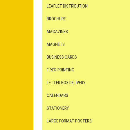
LEAFLET DISTRIBUTION
BROCHURE
MAGAZINES
MAGNETS
BUSINESS CARDS
FLYER PRINTING
LETTER BOX DELIVERY
CALENDARS
STATIONERY
LARGE FORMAT POSTERS