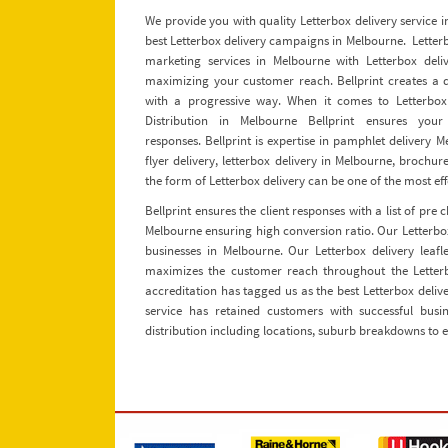
We provide you with quality Letterbox delivery service
best Letterbox delivery campaigns in Melbourne. Letterbox
marketing services in Melbourne with Letterbox deliver
maximizing your customer reach. Bellprint creates a d
with a progressive way. When it comes to Letterbox 
Distribution in Melbourne Bellprint ensures yo
responses. Bellprint is expertise in pamphlet delivery 
flyer delivery, letterbox delivery in Melbourne, brochur
the form of Letterbox delivery can be one of the most eff
Bellprint ensures the client responses with a list of pre
Melbourne ensuring high conversion ratio. Our Letterbox
businesses in Melbourne. Our Letterbox delivery leafl
maximizes the customer reach throughout the Letter
accreditation has tagged us as the best Letterbox deli
service has retained customers with successful busin
distribution including locations, suburb breakdowns to