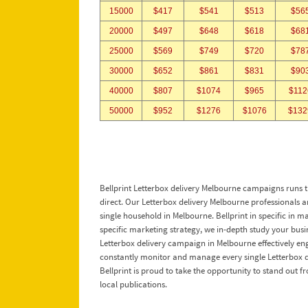
15000
$417
$541
$513
$56
20000
$497
$648
$618
$68
25000
$569
$749
$720
$78
30000
$652
$861
$831
$90
40000
$807
$1074
$965
$112
50000
$952
$1276
$1076
$132
Bellprint Letterbox delivery Melbourne campaigns runs th
direct. Our Letterbox delivery Melbourne professionals are 
single household in Melbourne. Bellprint in specific in m
specific marketing strategy, we in-depth study your busi
Letterbox delivery campaign in Melbourne effectively eng
constantly monitor and manage every single Letterbox de
Bellprint is proud to take the opportunity to stand out 
local publications.