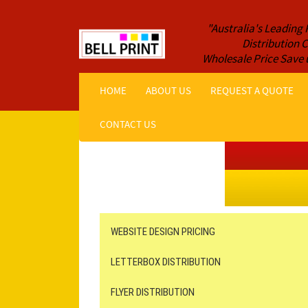
"Australia's Leading 
Distribution
Wholesale Price Save 
HOME
ABOUT US
REQUEST A QUOTE
CONTACT US
Get a Quote NOW!
ORDER ONLINE
Online Printing
Leaflet Distribution
WEBSITE DESIGN PRICING
LETTERBOX DISTRIBUTION
FLYER DISTRIBUTION