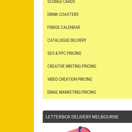
SCORED CARDS
DRINK COASTERS
FRIDGE CALENDAR
CATALOGUE DELIVERY
SEO & PPC PRICING
CREATIVE WRITING PRICING
VIDEO CREATION PRICING
EMAIL MARKETING PRICING
LETTERBOX DELIVERY MELBOURNE