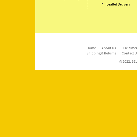
Leaflet Delivery
Home
About Us
Disclaimer
Shipping & Returns
Contact U
© 2022. BEL