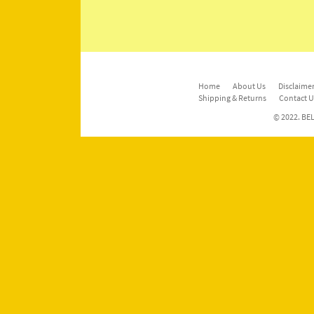
Home
About Us
Disclaimer
Shipping & Returns
Contact U
© 2022. BEL