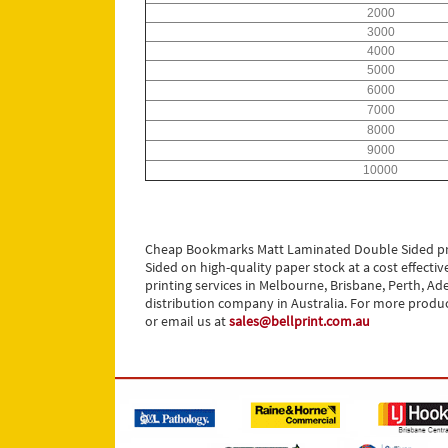
2000
3000
4000
5000
6000
7000
8000
9000
10000
Cheap Bookmarks Matt Laminated Double Sided pri
Sided on high-quality paper stock at a cost effec
printing services in Melbourne, Brisbane, Perth, Ade
distribution company in Australia. For more produc
or email us at
sales@bellprint.com.au