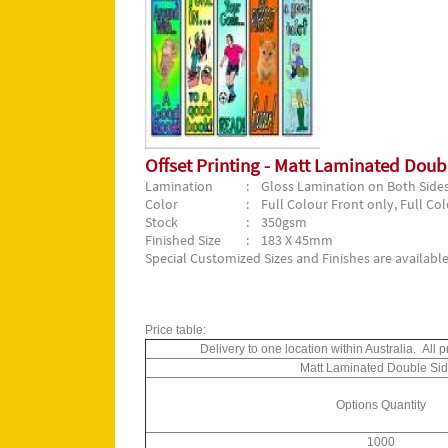
Offset Printing - Matt Laminated Dou
Lamination
: Gloss Lamination on Both Side
Color
: Full Colour Front only, Full Co
Stock
: 350gsm
Finished Size
: 183 X 45mm
Special Customized Sizes and Finishes are available
Price table:
Delivery to one location within Australia. Al
Matt Laminated Double Si
Options Quantity
1000