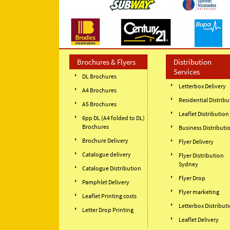
Brochures & Flyers
Distribution
Services
DL Brochures
Letterbox Delivery
A4 Brochures
Residential Distribu
A5 Brochures
Leaflet Distribution
6pp DL (A4 folded to DL)
Brochures
Business Distributi
Brochure Delivery
Flyer Delivery
Catalogue delivery
Flyer Distribution
Sydney
Catalogue Distribution
Flyer Drop
Pamphlet Delivery
Flyer marketing
Leaflet Printing costs
Letterbox Distribut
Letter Drop Printing
Leaflet Delivery