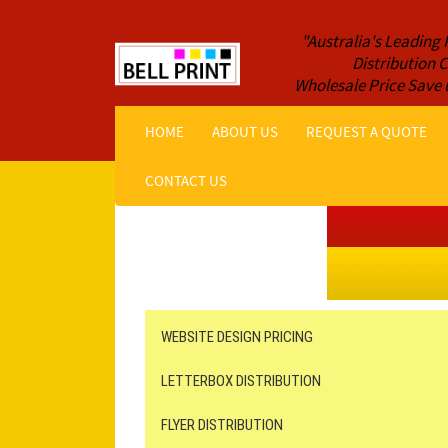
"Australia's Leading 
Distribution
Wholesale Price Save 
HOME
ABOUT US
REQUEST A QUOTE
CONTACT US
Get a Quote NOW!
ORDER ONLINE
Online Printing
Leaflet Distribution
WEBSITE DESIGN PRICING
LETTERBOX DISTRIBUTION
FLYER DISTRIBUTION