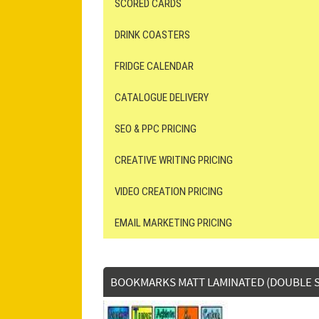
SCORED CARDS
DRINK COASTERS
FRIDGE CALENDAR
CATALOGUE DELIVERY
SEO & PPC PRICING
CREATIVE WRITING PRICING
VIDEO CREATION PRICING
EMAIL MARKETING PRICING
BOOKMARKS MATT LAMINATED (DOUBLE S