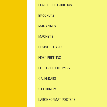
LEAFLET DISTRIBUTION
BROCHURE
MAGAZINES
MAGNETS
BUSINESS CARDS
FLYER PRINTING
LETTER BOX DELIVERY
CALENDARS
STATIONERY
LARGE FORMAT POSTERS