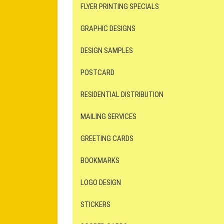
FLYER PRINTING SPECIALS
GRAPHIC DESIGNS
DESIGN SAMPLES
POSTCARD
RESIDENTIAL DISTRIBUTION
MAILING SERVICES
GREETING CARDS
BOOKMARKS
LOGO DESIGN
STICKERS