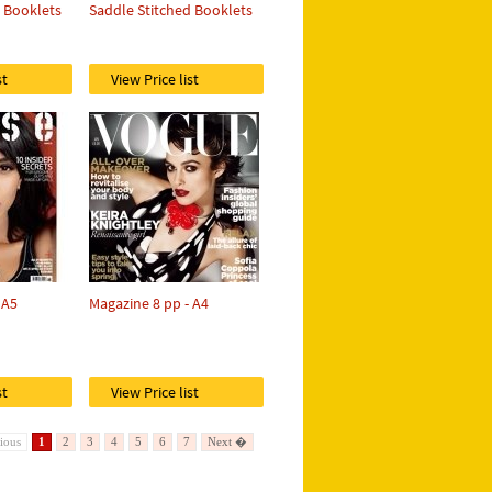
d Booklets
Saddle Stitched Booklets
st
View Price list
 A5
Magazine 8 pp - A4
st
View Price list
ious
1
2
3
4
5
6
7
Next �