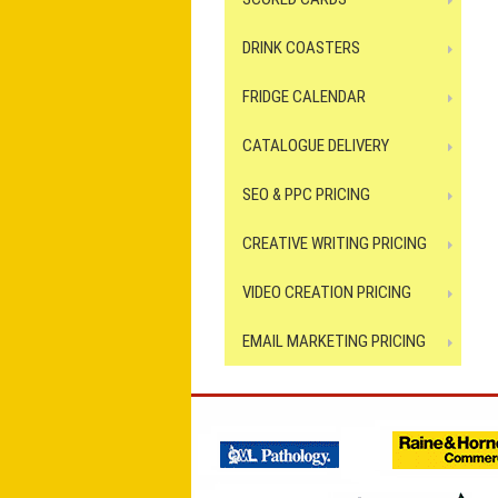
DRINK COASTERS
FRIDGE CALENDAR
CATALOGUE DELIVERY
SEO & PPC PRICING
CREATIVE WRITING PRICING
VIDEO CREATION PRICING
EMAIL MARKETING PRICING