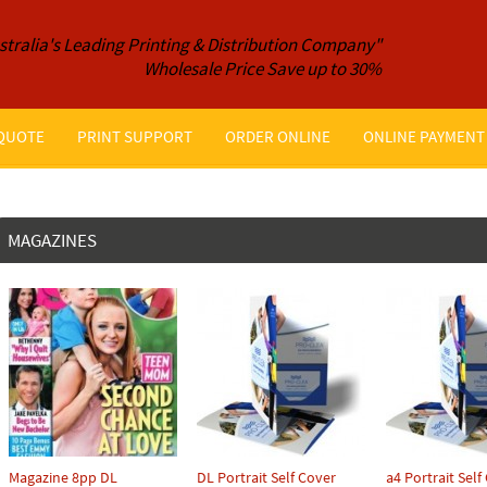
stralia's Leading Printing & Distribution Company"
Wholesale Price Save up to 30%
 QUOTE
PRINT SUPPORT
ORDER ONLINE
ONLINE PAYMENT
MAGAZINES
Magazine 8pp DL
DL Portrait Self Cover
a4 Portrait Self