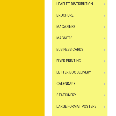
LEAFLET DISTRIBUTION
BROCHURE
MAGAZINES
MAGNETS
BUSINESS CARDS
FLYER PRINTING
LETTER BOX DELIVERY
CALENDARS
STATIONERY
LARGE FORMAT POSTERS