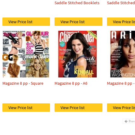
Saddle Stitched Booklets
Saddle Stitche
View Price list
View Price list
View Price li
Magazine 8 pp - Square
Magazine 8 pp - A6
Magazine 8 pp -
View Price list
View Price list
View Price li
� Prev