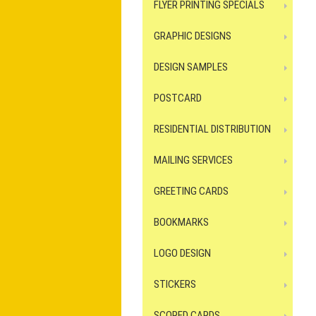
FLYER PRINTING SPECIALS
GRAPHIC DESIGNS
DESIGN SAMPLES
POSTCARD
RESIDENTIAL DISTRIBUTION
MAILING SERVICES
GREETING CARDS
BOOKMARKS
LOGO DESIGN
STICKERS
SCORED CARDS