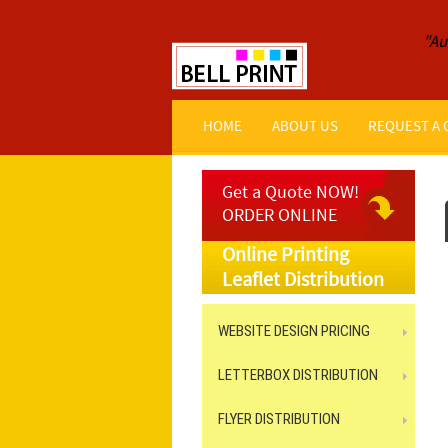
"Au
HOME
ABOUT US
REQUEST A
Get a Quote NOW!
ORDER ONLINE
Online Printing
Leaflet Distribution
WEBSITE DESIGN PRICING
LETTERBOX DISTRIBUTION
FLYER DISTRIBUTION