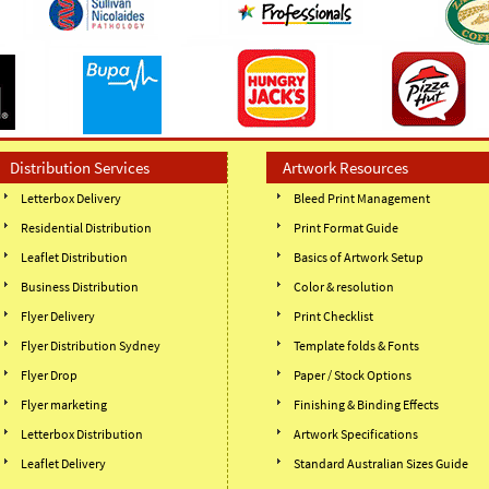
Distribution Services
Artwork Resources
Letterbox Delivery
Bleed Print Management
Residential Distribution
Print Format Guide
Leaflet Distribution
Basics of Artwork Setup
Business Distribution
Color & resolution
Flyer Delivery
Print Checklist
Flyer Distribution Sydney
Template folds & Fonts
Flyer Drop
Paper / Stock Options
Flyer marketing
Finishing & Binding Effects
Letterbox Distribution
Artwork Specifications
Leaflet Delivery
Standard Australian Sizes Guide