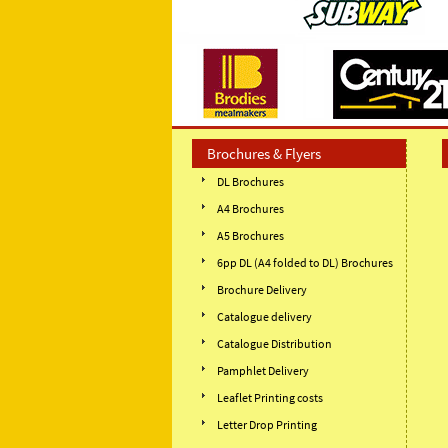
Brochures & Flyers
DL Brochures
A4 Brochures
A5 Brochures
6pp DL (A4 folded to DL) Brochures
Brochure Delivery
Catalogue delivery
Catalogue Distribution
Pamphlet Delivery
Leaflet Printing costs
Letter Drop Printing