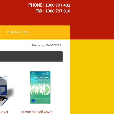
PHONE : 1300 797 432
FAX : 1300 797 810
CONTACT US
Home
>>
MAGAZINES
 Cover
a5 Portrait Self Cover