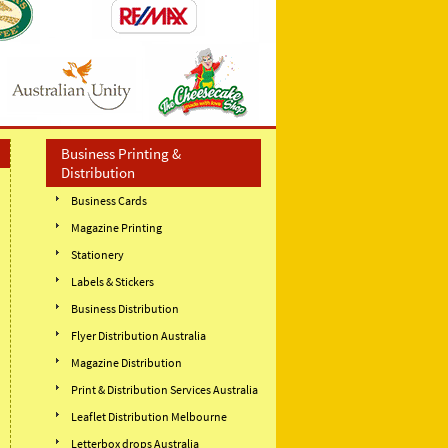
Business Printing &
Distribution
Business Cards
Magazine Printing
Stationery
Labels & Stickers
Business Distribution
Flyer Distribution Australia
Magazine Distribution
Print & Distribution Services Australia
Leaflet Distribution Melbourne
Letterbox drops Australia