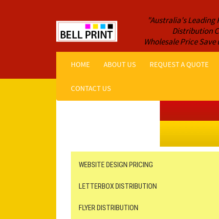
"Australia's Leading 
Distribution
Wholesale Price Save 
HOME
ABOUT US
REQUEST A QUOTE
CONTACT US
Get a Quote NOW!
ORDER ONLINE
Online Printing
Leaflet Distribution
WEBSITE DESIGN PRICING
LETTERBOX DISTRIBUTION
FLYER DISTRIBUTION