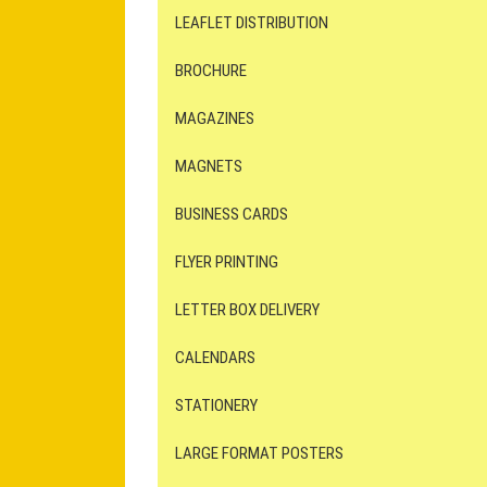
LEAFLET DISTRIBUTION
BROCHURE
MAGAZINES
MAGNETS
BUSINESS CARDS
FLYER PRINTING
LETTER BOX DELIVERY
CALENDARS
STATIONERY
LARGE FORMAT POSTERS