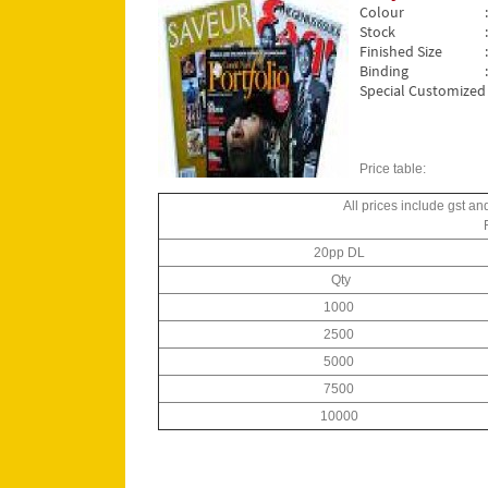
Colour
Stock
Finished Size
Binding
Special Customized 
Price table:
All prices include gst an
20pp DL
Qty
1000
2500
5000
7500
10000