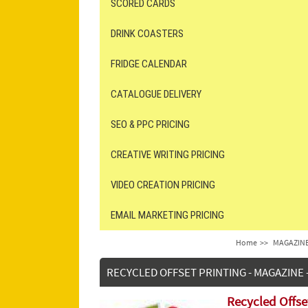
SCORED CARDS
DRINK COASTERS
FRIDGE CALENDAR
CATALOGUE DELIVERY
SEO & PPC PRICING
CREATIVE WRITING PRICING
VIDEO CREATION PRICING
EMAIL MARKETING PRICING
Home
>>
MAGAZINE
RECYCLED OFFSET PRINTING - MAGAZINE -
Recycled Offse