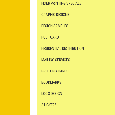
FLYER PRINTING SPECIALS
GRAPHIC DESIGNS
DESIGN SAMPLES
POSTCARD
RESIDENTIAL DISTRIBUTION
MAILING SERVICES
GREETING CARDS
BOOKMARKS
LOGO DESIGN
STICKERS