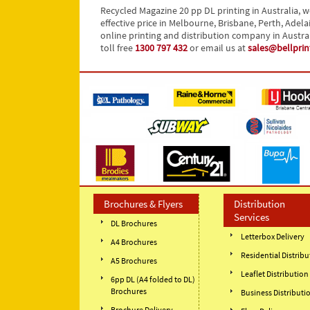
Recycled Magazine 20 pp DL printing in Australia, w
effective price in Melbourne, Brisbane, Perth, Adela
online printing and distribution company in Austra
toll free
1300 797 432
or email us at
sales@bellpri
Brochures & Flyers
Distribution
Services
DL Brochures
Letterbox Delivery
A4 Brochures
Residential Distribu
A5 Brochures
Leaflet Distribution
6pp DL (A4 folded to DL)
Brochures
Business Distributi
Brochure Delivery