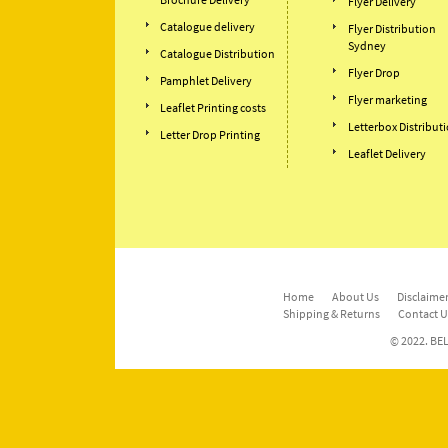
Flyer Delivery
Catalogue delivery
Flyer Distribution
Sydney
Catalogue Distribution
Flyer Drop
Pamphlet Delivery
Flyer marketing
Leaflet Printing costs
Letterbox Distribut
Letter Drop Printing
Leaflet Delivery
Home
About Us
Disclaimer
Shipping & Returns
Contact U
© 2022. BEL