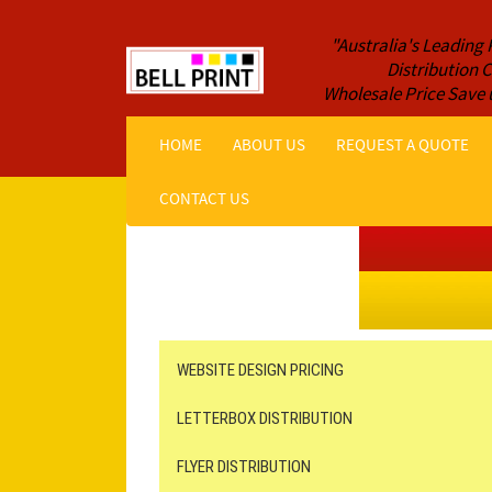
"Australia's Leading 
Distribution
Wholesale Price Save 
HOME
ABOUT US
REQUEST A QUOTE
CONTACT US
Get a Quote NOW!
ORDER ONLINE
Online Printing
Leaflet Distribution
WEBSITE DESIGN PRICING
LETTERBOX DISTRIBUTION
FLYER DISTRIBUTION