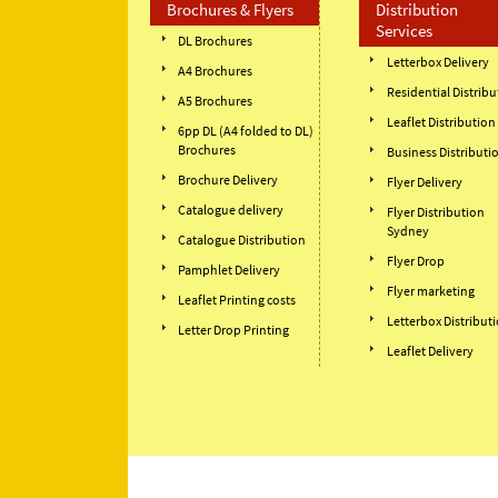
Brochures & Flyers
Distribution
Services
DL Brochures
Letterbox Delivery
A4 Brochures
Residential Distribu
A5 Brochures
Leaflet Distribution
6pp DL (A4 folded to DL)
Brochures
Business Distributi
Brochure Delivery
Flyer Delivery
Catalogue delivery
Flyer Distribution
Sydney
Catalogue Distribution
Flyer Drop
Pamphlet Delivery
Flyer marketing
Leaflet Printing costs
Letterbox Distribut
Letter Drop Printing
Leaflet Delivery