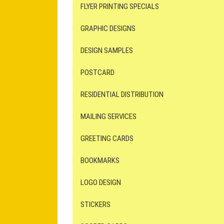
FLYER PRINTING SPECIALS
GRAPHIC DESIGNS
DESIGN SAMPLES
POSTCARD
RESIDENTIAL DISTRIBUTION
MAILING SERVICES
GREETING CARDS
BOOKMARKS
LOGO DESIGN
STICKERS