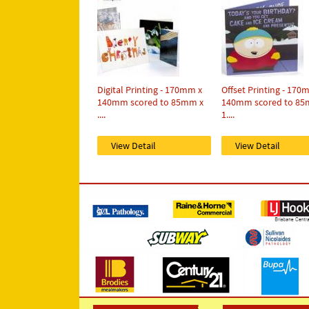
Digital Printing - 170mm x
Offset Printing - 170
140mm scored to 85mm x
140mm scored to 85
....
1....
View Detail
View Detail