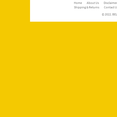
Home
About Us
Disclaimer
Shipping & Returns
Contact U
© 2022. BEL