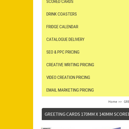
SCORED CARDS
DRINK COASTERS
FRIDGE CALENDAR
CATALOGUE DELIVERY
SEO & PPC PRICING
CREATIVE WRITING PRICING
VIDEO CREATION PRICING
EMAIL MARKETING PRICING
Home
>>
GRE
GREETING CARDS 170MM X 140MM SCORE