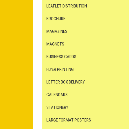
LEAFLET DISTRIBUTION
BROCHURE
MAGAZINES
MAGNETS
BUSINESS CARDS
FLYER PRINTING
LETTER BOX DELIVERY
CALENDARS
STATIONERY
LARGE FORMAT POSTERS